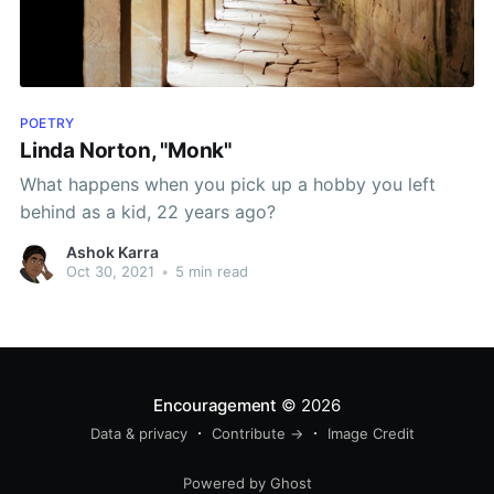
POETRY
Linda Norton, "Monk"
What happens when you pick up a hobby you left
behind as a kid, 22 years ago?
Ashok Karra
Oct 30, 2021
•
5 min read
Encouragement
© 2026
Data & privacy
Contribute →
Image Credit
Powered by Ghost