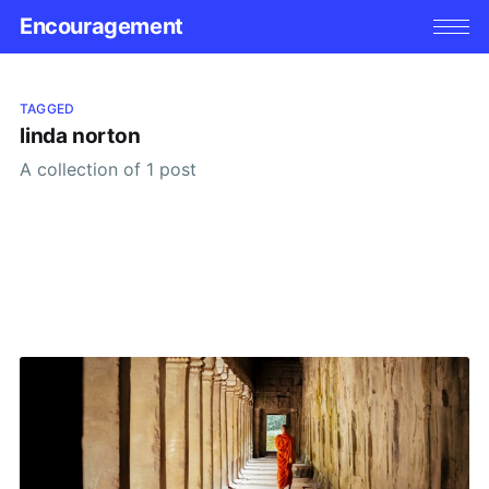
Encouragement
TAGGED
linda norton
A collection of 1 post