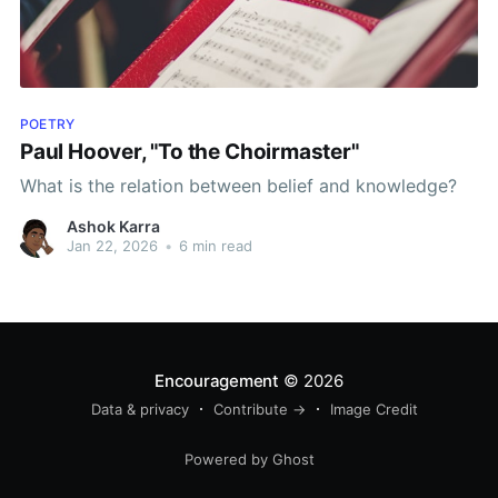
POETRY
Paul Hoover, "To the Choirmaster"
What is the relation between belief and knowledge?
Ashok Karra
Jan 22, 2026
•
6 min read
Encouragement
© 2026
Data & privacy
Contribute →
Image Credit
Powered by Ghost