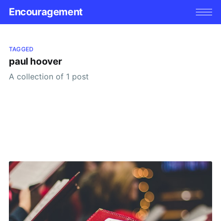
Encouragement
TAGGED
paul hoover
A collection of 1 post