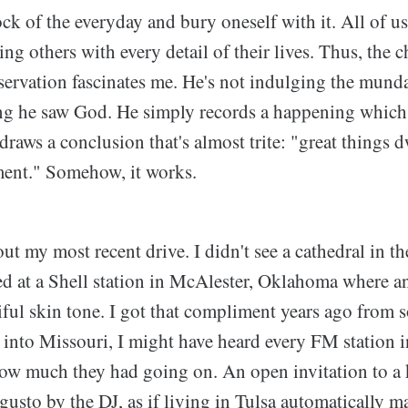
ock of the everyday and bury oneself with it. All of 
ng others with every detail of their lives. Thus, the c
servation fascinates me. He's not indulging the munda
ing he saw God. He simply records a happening which
draws a conclusion that's almost trite: "great things d
ment." Somehow, it works.
ut my most recent drive. I didn't see a cathedral in th
ped at a Shell station in McAlester, Oklahoma where 
iful skin tone. I got that compliment years ago from s
e into Missouri, I might have heard every FM station 
ow much they had going on. An open invitation to a 
gusto by the DJ, as if living in Tulsa automatically 