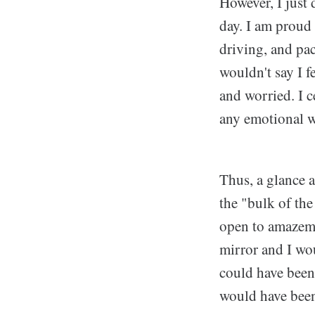
However, I just 
day. I am proud 
driving, and pac
wouldn't say I f
and worried. I 
any emotional w
Thus, a glance 
the "bulk of the
open to amazeme
mirror and I wou
could have been
would have been