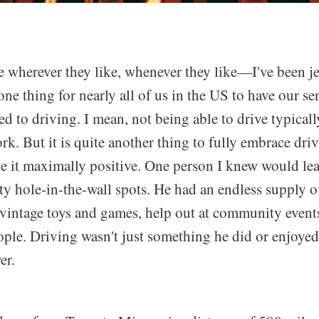
 wherever they like, whenever they like—I've been j
 one thing for nearly all of us in the US to have our se
d to driving. I mean, not being able to drive typical
rk. But it is quite another thing to fully embrace driv
 it maximally positive. One person I knew would le
ty hole-in-the-wall spots. He had an endless supply o
vintage toys and games, help out at community events
ple. Driving wasn't just something he did or enjoyed
er.