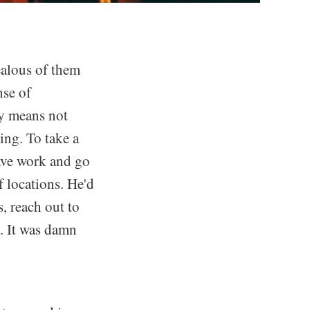
ealous of them
nse of
ly means not
ing. To take a
ave work and go
f locations. He'd
, reach out to
. It was damn