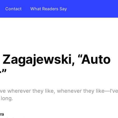
Contact
What Readers Say
Zagajewski, “Auto
r”
ve wherever they like, whenever they like—I've
 long.
ra