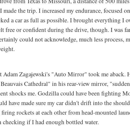
drove from Texas to Missouri, a distance of 500 miles 
I made the trip. I increased my endurance, focused o
ked a car as full as possible. I brought everything I 
elt free or confident during the drive, though. I was f
certainly could not acknowledge, much less process,
eight.
at Adam Zagajewski's "Auto Mirror" took me aback. H
 Beauvais Cathedral" in his rear-view mirror, "sudden
nt shocks me. Godzilla could have been fighting M
ld have made sure my car didn't drift into the shoul
 firing rockets at each other from head-mounted laun
 checking if I had enough bottled water.