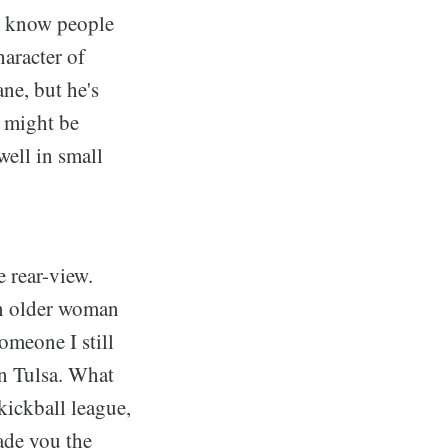
us know people
haracter of
ne, but he's
 might be
well in small
e rear-view.
an older woman
omeone I still
in Tulsa. What
kickball league,
made you the