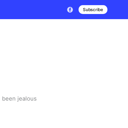
Subscribe
 been jealous