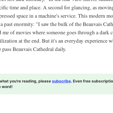
ecific time and place. A second for glancing, as movi
ressed space in a machine's service. This modern m
a past enormity: "I saw the bulk of the Beauvais Cat
d me of movies where someone goes through a dark ca
vilization at the end. But it's an everyday experience w
 pass Beauvais Cathedral daily.
e what you're reading, please
subscribe
. Even free subscripti
e word!