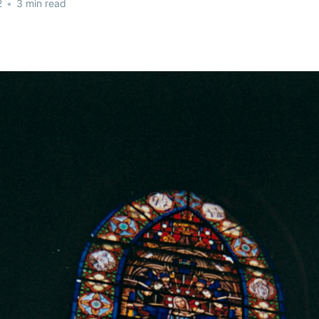
2
•
3 min read