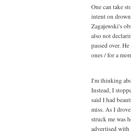
One can take st
intent on drowni
Zagajewski's ob
also not declar
passed over. He 
ones / for a mo
I'm thinking abo
Instead, I stop
said I had beaut
miss. As I drov
struck me was h
advertised with 