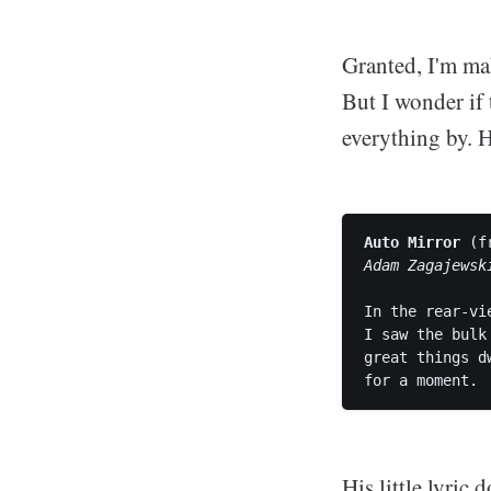
Granted, I'm mak
But I wonder if 
everything by. 
Auto Mirror
 (f
Adam Zagajewsk
In the rear-vi
I saw the bulk
great things d
His little lyric 