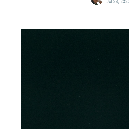
Jul 28, 202