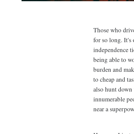
Those who drive
for so long. It's
independence tie
being able to wo
burden and make
to cheap and tas
also hunt down 
innumerable peo
near a superpow