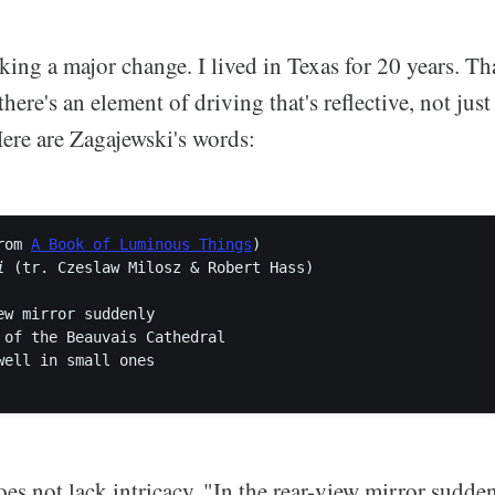
ing a major change. I lived in Texas for 20 years. Th
there's an element of driving that's reflective, not jus
Here are Zagajewski's words:
rom 
A Book of Luminous Things
i
 (tr. Czeslaw Milosz & Robert Hass)

ew mirror suddenly

 of the Beauvais Cathedral

well in small ones

does not lack intricacy. "In the rear-view mirror suddenl