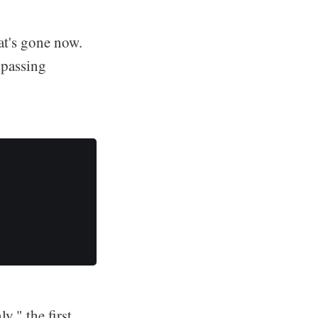
at's gone now.
t passing
y," the first