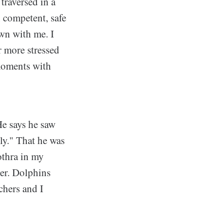
traversed in a
n competent, safe
own with me. I
ar more stressed
 moments with
e says he saw
ly." That he was
othra in my
der. Dolphins
chers and I