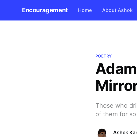
Encouragement
Home
About Ashok
POETRY
Adam 
Mirro
Those who dri
of them for so
Ashok Kar