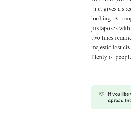
line, gives a sp
looking. A comp
juxtaposes with 
two lines remin
majestic lost ci
Plenty of people
💡
If you lik
spread th