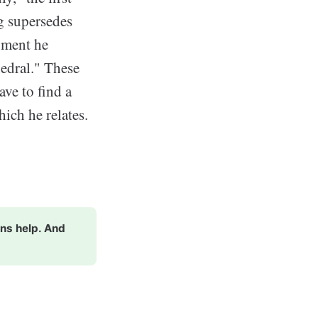
ng supersedes
oment he
hedral." These
ve to find a
hich he relates.
ons help. And