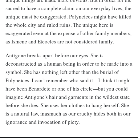
sacred to have a complete claim on our everyday lives, the
unique must be exaggerated. Polyneices might have killed
the whole city and ruled ruins. The unique here is
exaggerated even at the expense of other family members,
as Ismene and Eteocles are not considered family.
Antigone breaks apart before our eyes. She is
deconstructed as a human being in order to be made into a
symbol. She has nothing left other than the burial of
Polyneices. I can't remember who said it—I think it might
have been Benardete or one of his circle—but you could
imagine Antigone's hair and garments in the wildest state
before she dies. She uses her clothes to hang herself. She
is a natural law, inasmuch as our cruelty hides both in our
ignorance and invocation of piety.