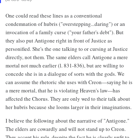
One could read these lines as a conventional
condemnation of hubris ("overstepping...daring") or an
invocation of a family curse ("your father's debt"). But
they also put Antigone right in front of Justice as
personified. She's the one talking to or cursing at Justice
directly, not them. The same elders call Antigone a mere
mortal not much earlier (l. 831-836), but are willing to
concede she is in a dialogue of sorts with the gods. We
can assume the rhetoric she uses with Creon—saying he is
a mere mortal, that he is violating Heaven's law—has
affected the Chorus. They are only wed to their talk about
her hubris because she looms larger in their imaginations.
I believe the following about the narrative of "Antigone."
The elders are cowardly and will not stand up to Creon.
They accept his rule, despite the fact he is clearly unfit to