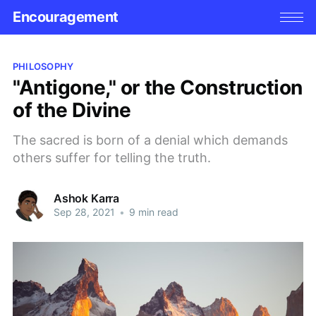
Encouragement
PHILOSOPHY
"Antigone," or the Construction
of the Divine
The sacred is born of a denial which demands
others suffer for telling the truth.
Ashok Karra
Sep 28, 2021
•
9 min read