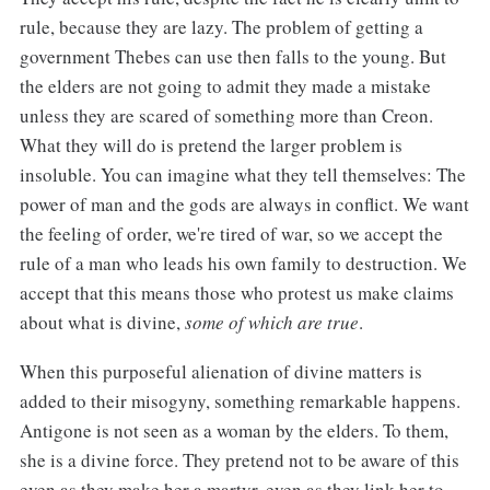
rule, because they are lazy. The problem of getting a
government Thebes can use then falls to the young. But
the elders are not going to admit they made a mistake
unless they are scared of something more than Creon.
What they will do is pretend the larger problem is
insoluble. You can imagine what they tell themselves: The
power of man and the gods are always in conflict. We want
the feeling of order, we're tired of war, so we accept the
rule of a man who leads his own family to destruction. We
accept that this means those who protest us make claims
about what is divine,
some of which are true
.
When this purposeful alienation of divine matters is
added to their misogyny, something remarkable happens.
Antigone is not seen as a woman by the elders. To them,
she is a divine force. They pretend not to be aware of this
even as they make her a martyr, even as they link her to