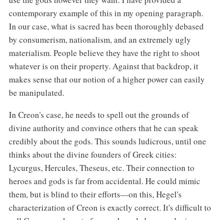
contemporary example of this in my opening paragraph.
In our case, what is sacred has been thoroughly debased
by consumerism, nationalism, and an extremely ugly
materialism. People believe they have the right to shoot
whatever is on their property. Against that backdrop, it
makes sense that our notion of a higher power can easily
be manipulated.
In Creon's case, he needs to spell out the grounds of
divine authority and convince others that he can speak
credibly about the gods. This sounds ludicrous, until one
thinks about the divine founders of Greek cities:
Lycurgus, Hercules, Theseus, etc. Their connection to
heroes and gods is far from accidental. He could mimic
them, but is blind to their efforts—on this, Hegel's
characterization of Creon is exactly correct. It's difficult to