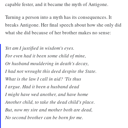
capable fester, and it became the myth of Antigone.
Turning a person into a myth has its consequences. It
breaks Antigone. Her final speech about how she only did
what she did because of her brother makes no sense:
Yet am I justified in wisdom's eyes.
For even had it been some child of mine,
Or husband mouldering in death's decay,
I had not wrought this deed despite the State.
What is the law I call in aid? 'Tis thus
I argue. Had it been a husband dead
I might have wed another, and have home
Another child, to take the dead child's place.
But, now my sire and mother both are dead,
No second brother can be born for me.