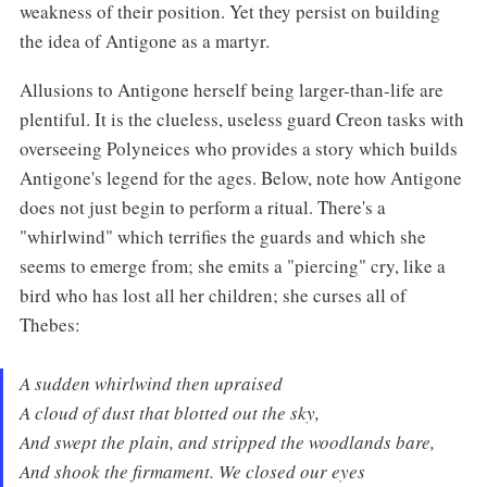
weakness of their position. Yet they persist on building
the idea of Antigone as a martyr.
Allusions to Antigone herself being larger-than-life are
plentiful. It is the clueless, useless guard Creon tasks with
overseeing Polyneices who provides a story which builds
Antigone's legend for the ages. Below, note how Antigone
does not just begin to perform a ritual. There's a
"whirlwind" which terrifies the guards and which she
seems to emerge from; she emits a "piercing" cry, like a
bird who has lost all her children; she curses all of
Thebes:
A sudden whirlwind then upraised
A cloud of dust that blotted out the sky,
And swept the plain, and stripped the woodlands bare,
And shook the firmament. We closed our eyes