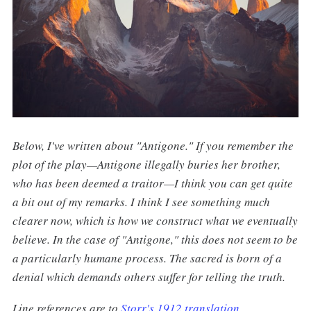
Below, I've written about "Antigone." If you remember the
plot of the play—Antigone illegally buries her brother,
who has been deemed a traitor—I think you can get quite
a bit out of my remarks. I think I see something much
clearer now, which is how we construct what we eventually
believe. In the case of "Antigone," this does not seem to be
a particularly humane process. The sacred is born of a
denial which demands others suffer for telling the truth.
Line references are to
Storr's 1912 translation
.