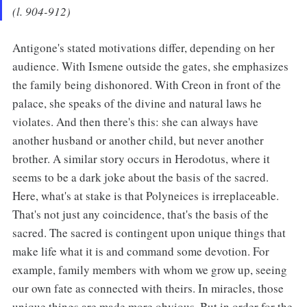
(l. 904-912)
Antigone's stated motivations differ, depending on her
audience. With Ismene outside the gates, she emphasizes
the family being dishonored. With Creon in front of the
palace, she speaks of the divine and natural laws he
violates. And then there's this: she can always have
another husband or another child, but never another
brother. A similar story occurs in Herodotus, where it
seems to be a dark joke about the basis of the sacred.
Here, what's at stake is that Polyneices is irreplaceable.
That's not just any coincidence, that's the basis of the
sacred. The sacred is contingent upon unique things that
make life what it is and command some devotion. For
example, family members with whom we grow up, seeing
our own fate as connected with theirs. In miracles, those
unique things are made more obvious. But in order for the