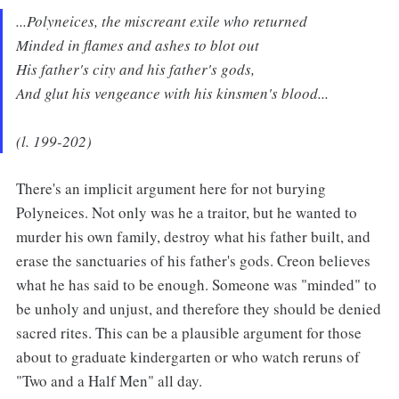
...Polyneices, the miscreant exile who returned
Minded in flames and ashes to blot out
His father's city and his father's gods,
And glut his vengeance with his kinsmen's blood...
(l. 199-202)
There's an implicit argument here for not burying
Polyneices. Not only was he a traitor, but he wanted to
murder his own family, destroy what his father built, and
erase the sanctuaries of his father's gods. Creon believes
what he has said to be enough. Someone was "minded" to
be unholy and unjust, and therefore they should be denied
sacred rites. This can be a plausible argument for those
about to graduate kindergarten or who watch reruns of
"Two and a Half Men" all day.