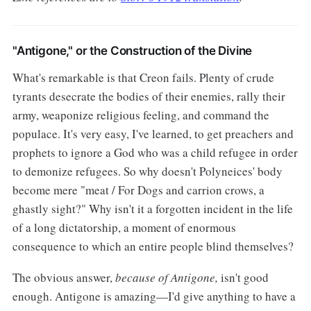
"Antigone," or the Construction of the Divine
What's remarkable is that Creon fails. Plenty of crude
tyrants desecrate the bodies of their enemies, rally their
army, weaponize religious feeling, and command the
populace. It's very easy, I've learned, to get preachers and
prophets to ignore a God who was a child refugee in order
to demonize refugees. So why doesn't Polyneices' body
become mere "meat / For Dogs and carrion crows, a
ghastly sight?" Why isn't it a forgotten incident in the life
of a long dictatorship, a moment of enormous
consequence to which an entire people blind themselves?
The obvious answer,
because of Antigone,
isn't good
enough. Antigone is amazing—I'd give anything to have a