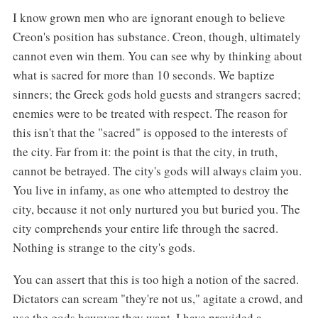
I know grown men who are ignorant enough to believe
Creon's position has substance. Creon, though, ultimately
cannot even win them. You can see why by thinking about
what is sacred for more than 10 seconds. We baptize
sinners; the Greek gods hold guests and strangers sacred;
enemies were to be treated with respect. The reason for
this isn't that the "sacred" is opposed to the interests of
the city. Far from it: the point is that the city, in truth,
cannot be betrayed. The city's gods will always claim you.
You live in infamy, as one who attempted to destroy the
city, because it not only nurtured you but buried you. The
city comprehends your entire life through the sacred.
Nothing is strange to the city's gods.
You can assert that this is too high a notion of the sacred.
Dictators can scream "they're not us," agitate a crowd, and
use the gods however they want. I have provided a