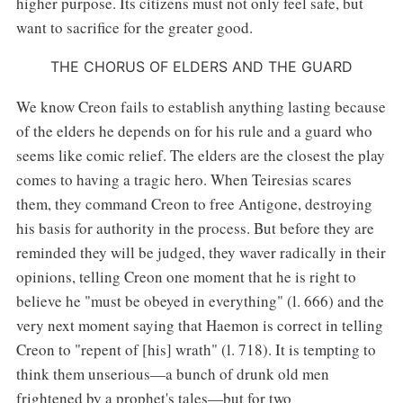
higher purpose. Its citizens must not only feel safe, but
want to sacrifice for the greater good.
THE CHORUS OF ELDERS AND THE GUARD
We know Creon fails to establish anything lasting because
of the elders he depends on for his rule and a guard who
seems like comic relief. The elders are the closest the play
comes to having a tragic hero. When Teiresias scares
them, they command Creon to free Antigone, destroying
his basis for authority in the process. But before they are
reminded they will be judged, they waver radically in their
opinions, telling Creon one moment that he is right to
believe he "must be obeyed in everything" (l. 666) and the
very next moment saying that Haemon is correct in telling
Creon to "repent of [his] wrath" (l. 718). It is tempting to
think them unserious—a bunch of drunk old men
frightened by a prophet's tales—but for two