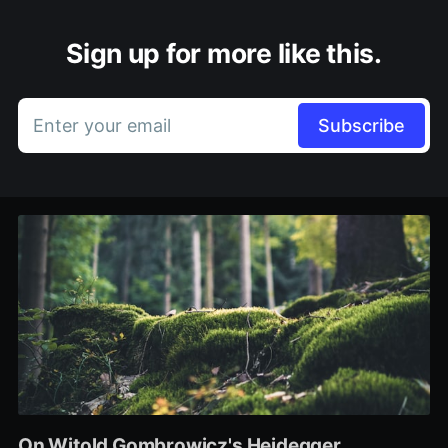
Sign up for more like this.
Enter your email
Subscribe
On Witold Gombrowicz's Heidegger