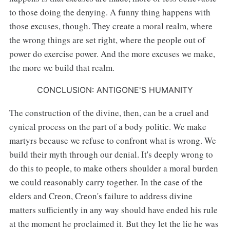
to those doing the denying. A funny thing happens with
those excuses, though. They create a moral realm, where
the wrong things are set right, where the people out of
power do exercise power. And the more excuses we make,
the more we build that realm.
CONCLUSION: ANTIGONE'S HUMANITY
The construction of the divine, then, can be a cruel and
cynical process on the part of a body politic. We make
martyrs because we refuse to confront what is wrong. We
build their myth through our denial. It's deeply wrong to
do this to people, to make others shoulder a moral burden
we could reasonably carry together. In the case of the
elders and Creon, Creon's failure to address divine
matters sufficiently in any way should have ended his rule
at the moment he proclaimed it. But they let the lie he was