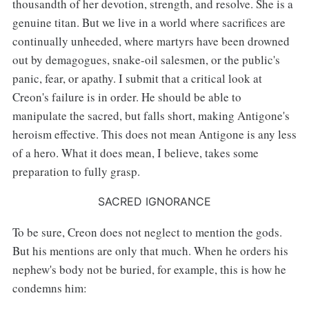
thousandth of her devotion, strength, and resolve. She is a
genuine titan. But we live in a world where sacrifices are
continually unheeded, where martyrs have been drowned
out by demagogues, snake-oil salesmen, or the public's
panic, fear, or apathy. I submit that a critical look at
Creon's failure is in order. He should be able to
manipulate the sacred, but falls short, making Antigone's
heroism effective. This does not mean Antigone is any less
of a hero. What it does mean, I believe, takes some
preparation to fully grasp.
SACRED IGNORANCE
To be sure, Creon does not neglect to mention the gods.
But his mentions are only that much. When he orders his
nephew's body not be buried, for example, this is how he
condemns him: