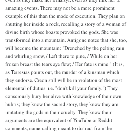
amazing events. There may not be a more prominent
example of this than the mode of execution. They plan on
shutting her inside a rock, recalling a story of a woman of
divine birth whose boasts provoked the gods. She was
transformed into a mountain. Antigone notes that she, too,
will become the mountain: "Drenched by the pelting rain
and whirling snow, / Left there to pine, / While on her
frozen breast the tears aye flow; / Her fate is mine." (It is,
as Teiresias points out, the murder of a kinsman which
they endorse. Creon still will be in violation of the most
elemental of duties, i.e. "don't kill your family.") They
consciously bury her alive with knowledge of their own
hubris; they know the sacred story, they know they are
imitating the gods in their cruelty. They know their
arguments are the equivalent of YouTube or Reddit
comments, name-calling meant to distract from the