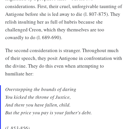
considerations. First, their cruel, unforgivable taunting of
Antigone before she is led away to die (l. 807-875). They
relish insulting her as full of hubris because she
challenged Creon, which they themselves are too
cowardly to do (l. 689-690).
The second consideration is stranger. Throughout much
of their speech, they posit Antigone in confrontation with
the divine. They do this even when attempting to
humiliate her:
Overstepping the bounds of daring
You kicked the throne of Justice,
And there you have fallen, child.
But the price you pay is your father's debt.
(l. 853-856)