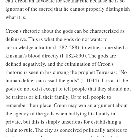
call Creon an advocate for secular rule because he is so
ignorant of the sacred that he cannot properly distinguish
what it is.
Creon's rhetoric about the gods can be characterized as
defensive. This is what the gods do not want: to
acknowledge a traitor (l. 282-288); to witness one shed a
kinsman's blood directly (l. 882-890). The gods are
defined negatively, and the culmination of Creon's
rhetoric is seen in his cursing the prophet Teiresias: "No
human defiler can assail the gods" (l. 1044). It is as if the
gods do not exist except to tell people that they should not
be traitors or kill their family. Or to tell people to
remember their place. Creon may win an argument about
the agency of the gods when bullying his family in
private, but this is simply unserious for establishing a
claim to rule. The city as conceived politically aspires to