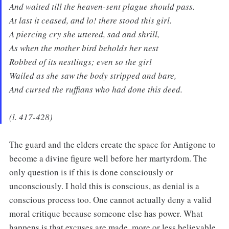
And waited till the heaven-sent plague should pass.
At last it ceased, and lo! there stood this girl.
A piercing cry she uttered, sad and shrill,
As when the mother bird beholds her nest
Robbed of its nestlings; even so the girl
Wailed as she saw the body stripped and bare,
And cursed the ruffians who had done this deed.
(l. 417-428)
The guard and the elders create the space for Antigone to
become a divine figure well before her martyrdom. The
only question is if this is done consciously or
unconsciously. I hold this is conscious, as denial is a
conscious process too. One cannot actually deny a valid
moral critique because someone else has power. What
happens is that excuses are made, more or less believable