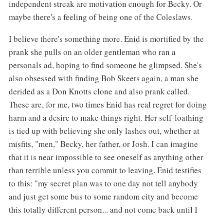
independent streak are motivation enough for Becky. Or
maybe there's a feeling of being one of the Coleslaws.
I believe there's something more. Enid is mortified by the
prank she pulls on an older gentleman who ran a
personals ad, hoping to find someone he glimpsed. She's
also obsessed with finding Bob Skeets again, a man she
derided as a Don Knotts clone and also prank called.
These are, for me, two times Enid has real regret for doing
harm and a desire to make things right. Her self-loathing
is tied up with believing she only lashes out, whether at
misfits, "men," Becky, her father, or Josh. I can imagine
that it is near impossible to see oneself as anything other
than terrible unless you commit to leaving. Enid testifies
to this: "my secret plan was to one day not tell anybody
and just get some bus to some random city and become
this totally different person... and not come back until I