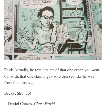
Enid: Actually, he reminds me of that one creep you went
out with, that one skinny guy who dressed like he was
from the forties...
Becky: Shut up!
-- Daniel Clowes,
Ghost World