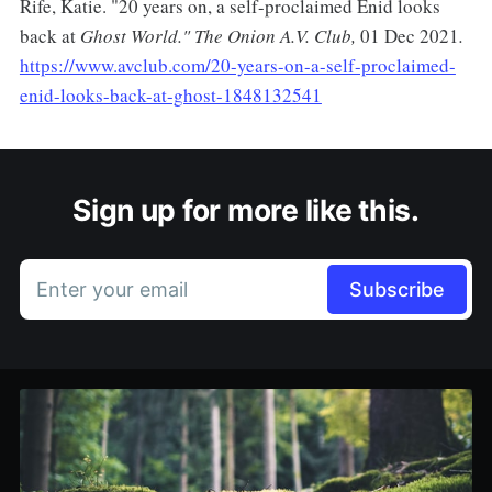
Rife, Katie. "20 years on, a self-proclaimed Enid looks
back at
Ghost World." The Onion A.V. Club,
01 Dec 2021
.
https://www.avclub.com/20-years-on-a-self-proclaimed-
enid-looks-back-at-ghost-1848132541
Sign up for more like this.
Enter your email
Subscribe