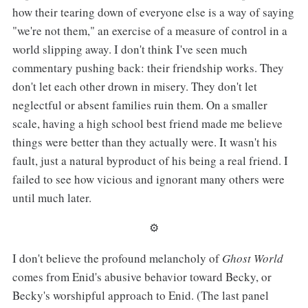
how their tearing down of everyone else is a way of saying
"we're not them," an exercise of a measure of control in a
world slipping away. I don't think I've seen much
commentary pushing back: their friendship works. They
don't let each other drown in misery. They don't let
neglectful or absent families ruin them. On a smaller
scale, having a high school best friend made me believe
things were better than they actually were. It wasn't his
fault, just a natural byproduct of his being a real friend. I
failed to see how vicious and ignorant many others were
until much later.
⚙︎
I don't believe the profound melancholy of
Ghost World
comes from Enid's abusive behavior toward Becky, or
Becky's worshipful approach to Enid. (The last panel