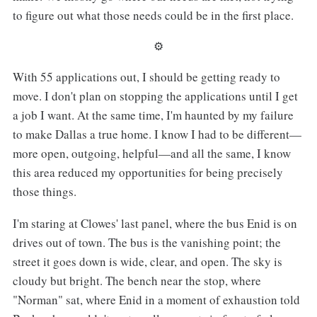
to figure out what those needs could be in the first place.
⚙︎
With 55 applications out, I should be getting ready to
move. I don't plan on stopping the applications until I get
a job I want. At the same time, I'm haunted by my failure
to make Dallas a true home. I know I had to be different—
more open, outgoing, helpful—and all the same, I know
this area reduced my opportunities for being precisely
those things.
I'm staring at Clowes' last panel, where the bus Enid is on
drives out of town. The bus is the vanishing point; the
street it goes down is wide, clear, and open. The sky is
cloudy but bright. The bench near the stop, where
"Norman" sat, where Enid in a moment of exhaustion told