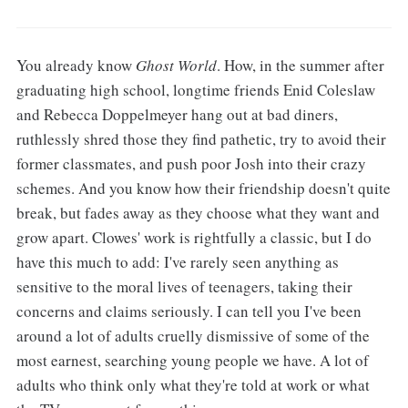
You already know
Ghost World
. How, in the summer after
graduating high school, longtime friends Enid Coleslaw
and Rebecca Doppelmeyer hang out at bad diners,
ruthlessly shred those they find pathetic, try to avoid their
former classmates, and push poor Josh into their crazy
schemes. And you know how their friendship doesn't quite
break, but fades away as they choose what they want and
grow apart. Clowes' work is rightfully a classic, but I do
have this much to add: I've rarely seen anything as
sensitive to the moral lives of teenagers, taking their
concerns and claims seriously. I can tell you I've been
around a lot of adults cruelly dismissive of some of the
most earnest, searching young people we have. A lot of
adults who think only what they're told at work or what