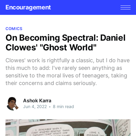
Encouragement
COMICS
On Becoming Spectral: Daniel
Clowes' "Ghost World"
Clowes' work is rightfully a classic, but I do have
this much to add: I've rarely seen anything as
sensitive to the moral lives of teenagers, taking
their concerns and claims seriously.
Ashok Karra
Jun 4, 2022
•
8 min read