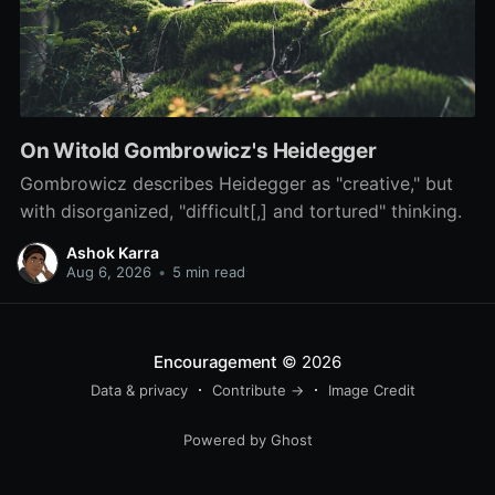
On Witold Gombrowicz's Heidegger
Gombrowicz describes Heidegger as "creative," but
with disorganized, "difficult[,] and tortured" thinking.
Ashok Karra
Aug 6, 2026
•
5 min read
Encouragement
© 2026
Data & privacy
Contribute →
Image Credit
Powered by Ghost