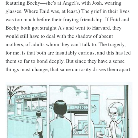
featuring Becky—she's at Angel's, with Josh, wearing
glasses. Where Enid was, at least.) The grief in their lives
was too much before their fraying friendship. If Enid and
Becky both got straight A's and went to Harvard, they
would still have to deal with the shadow of absent
mothers, of adults whom they can't talk to. The tragedy,
for me, is that both are insatiably curious, and this has led
them so far to bond deeply. But since they have a sense
things must change, that same curiosity drives them apart.