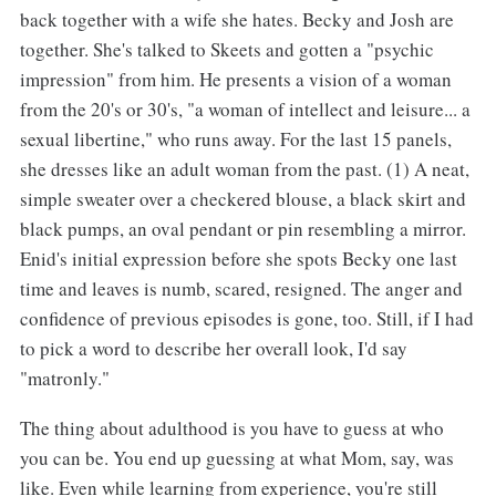
back together with a wife she hates. Becky and Josh are
together. She's talked to Skeets and gotten a "psychic
impression" from him. He presents a vision of a woman
from the 20's or 30's, "a woman of intellect and leisure... a
sexual libertine," who runs away. For the last 15 panels,
she dresses like an adult woman from the past. (1) A neat,
simple sweater over a checkered blouse, a black skirt and
black pumps, an oval pendant or pin resembling a mirror.
Enid's initial expression before she spots Becky one last
time and leaves is numb, scared, resigned. The anger and
confidence of previous episodes is gone, too. Still, if I had
to pick a word to describe her overall look, I'd say
"matronly."
The thing about adulthood is you have to guess at who
you can be. You end up guessing at what Mom, say, was
like. Even while learning from experience, you're still