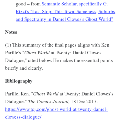
good – from
Semantic Scholar, specifically G.
Rizzi's "Last Stop: This Town. Sameness, Suburbs
and Spectrality in Daniel Clowes's Ghost World"
Notes
(1) This summary of the final pages aligns with Ken
Parille's "
Ghost World
at Twenty: Daniel Clowes
Dialogue," cited below. He makes the essential points
briefly and clearly.
Bibliography
Parille, Ken. "
Ghost World
at Twenty: Daniel Clowes’s
Dialogue."
The Comics Journal,
18 Dec 2017.
https://www.tcj.com/ghost-world-at-twenty-daniel-
clowess-dialogue/