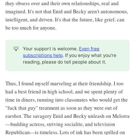
they obsess over and their own relationships, real and
imagined. It's not that Enid and Becky aren't autonomous,
intelligent, and driven. It's that the future, like grief, can
be too much for anyone.
💡
Your support is welcome.
Even free
subscriptions help
. If you enjoy what you're
reading, please do tell people about it.
Thus, I found myself marveling at their friendship. I too
had a best friend in high school, and we spent plenty of
time in diners, running into classmates who would get the
"fuck that guy" treatment as soon as they were out of
earshot. The savagery Enid and Becky unleash on Melorra
—budding actress, striving socialite, and television
Republican—is timeless. Lots of ink has been spilled on