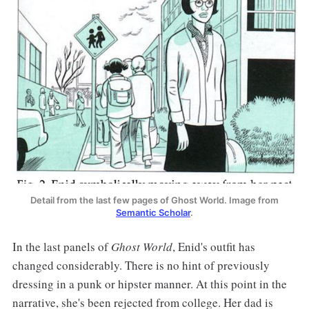
Detail from the last few pages of Ghost World. Image from
Semantic Scholar
.
In the last panels of
Ghost World
, Enid's outfit has
changed considerably. There is no hint of previously
dressing in a punk or hipster manner. At this point in the
narrative, she's been rejected from college. Her dad is