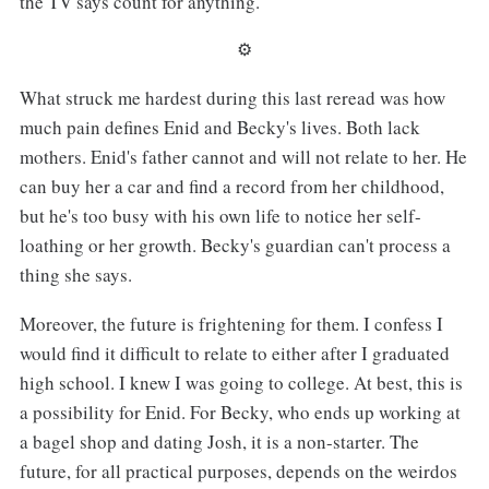
the TV says count for anything.
⚙︎
What struck me hardest during this last reread was how
much pain defines Enid and Becky's lives. Both lack
mothers. Enid's father cannot and will not relate to her. He
can buy her a car and find a record from her childhood,
but he's too busy with his own life to notice her self-
loathing or her growth. Becky's guardian can't process a
thing she says.
Moreover, the future is frightening for them. I confess I
would find it difficult to relate to either after I graduated
high school. I knew I was going to college. At best, this is
a possibility for Enid. For Becky, who ends up working at
a bagel shop and dating Josh, it is a non-starter. The
future, for all practical purposes, depends on the weirdos