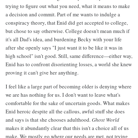
trying to figure out what you need, what it means to make
a decision and commit. Part of me wants to indulge a
conspiracy theory, that Enid did get accepted to college,
but chose to say otherwise. College doesn't mean much if
it's all Dad's idea, and burdening Becky with your life
after she openly says "I just want it to be like it was in
high school" isn't good. Still, same difference—either way,
Enid has to confront disorienting losses, a world she knew
proving it can't give her anything.
I feel like a large part of becoming older is denying where
we are has nothing for us. I don't want to leave what's
comfortable for the sake of uncertain goods. What makes
Enid heroic despite all the callous, awful stuff she does
and says is that she chooses adulthood.
Ghost World
makes it abundantly clear that this isn't a choice all of us
make. We mostly go where our needs are met, not trying