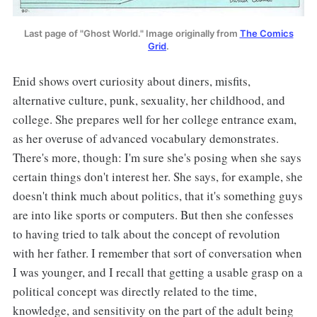
Last page of "Ghost World." Image originally from
The Comics
Grid
.
Enid shows overt curiosity about diners, misfits,
alternative culture, punk, sexuality, her childhood, and
college. She prepares well for her college entrance exam,
as her overuse of advanced vocabulary demonstrates.
There's more, though: I'm sure she's posing when she says
certain things don't interest her. She says, for example, she
doesn't think much about politics, that it's something guys
are into like sports or computers. But then she confesses
to having tried to talk about the concept of revolution
with her father. I remember that sort of conversation when
I was younger, and I recall that getting a usable grasp on a
political concept was directly related to the time,
knowledge, and sensitivity on the part of the adult being