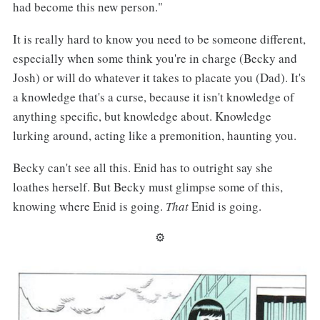
had become this new person."
It is really hard to know you need to be someone different,
especially when some think you're in charge (Becky and
Josh) or will do whatever it takes to placate you (Dad). It's
a knowledge that's a curse, because it isn't knowledge of
anything specific, but knowledge about. Knowledge
lurking around, acting like a premonition, haunting you.
Becky can't see all this. Enid has to outright say she
loathes herself. But Becky must glimpse some of this,
knowing where Enid is going.
That
Enid is going.
⚙︎