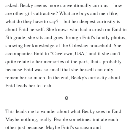
asked. Becky seems more conventionally curious—how
are other girls attractive? What are boys and men like,
what do they have to say?—but her deepest curiosity is
about Enid herself. She knows who had a crush on Enid in
5th grade; she sits and goes through Enid's family photos,
showing her knowledge of the Coleslaw household. She
accompanies Enid to "Cavetown, USA," and if she can't
quite relate to her memories of the park, that's probably
because Enid was so small that she herself can only
remember so much. In the end, Becky's curiosity about
Enid leads her to Josh.
⚙︎
This leads me to wonder about what Becky sees in Enid.
Maybe nothing, really. People sometimes imitate each
other just because. Maybe Enid's sarcasm and