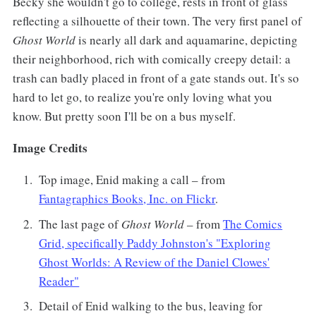
Becky she wouldn't go to college, rests in front of glass
reflecting a silhouette of their town. The very first panel of
Ghost World
is nearly all dark and aquamarine, depicting
their neighborhood, rich with comically creepy detail: a
trash can badly placed in front of a gate stands out. It's so
hard to let go, to realize you're only loving what you
know. But pretty soon I'll be on a bus myself.
Image Credits
Top image, Enid making a call – from
Fantagraphics Books, Inc. on Flickr
.
The last page of
Ghost World
– from
The Comics
Grid, specifically Paddy Johnston's "Exploring
Ghost Worlds: A Review of the Daniel Clowes'
Reader"
Detail of Enid walking to the bus, leaving for