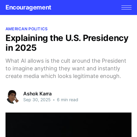
Encouragement
AMERICAN POLITICS
Explaining the U.S. Presidency
in 2025
What AI allows is the cult around the President
to imagine anything they want and instantly
create media which looks legitimate enough.
Ashok Karra
Sep 30, 2025
•
6 min read