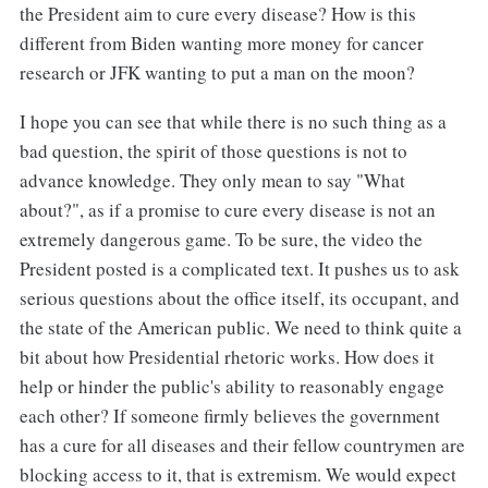
the President aim to cure every disease? How is this
different from Biden wanting more money for cancer
research or JFK wanting to put a man on the moon?
I hope you can see that while there is no such thing as a
bad question, the spirit of those questions is not to
advance knowledge. They only mean to say "What
about?", as if a promise to cure every disease is not an
extremely dangerous game. To be sure, the video the
President posted is a complicated text. It pushes us to ask
serious questions about the office itself, its occupant, and
the state of the American public. We need to think quite a
bit about how Presidential rhetoric works. How does it
help or hinder the public's ability to reasonably engage
each other? If someone firmly believes the government
has a cure for all diseases and their fellow countrymen are
blocking access to it, that is extremism. We would expect