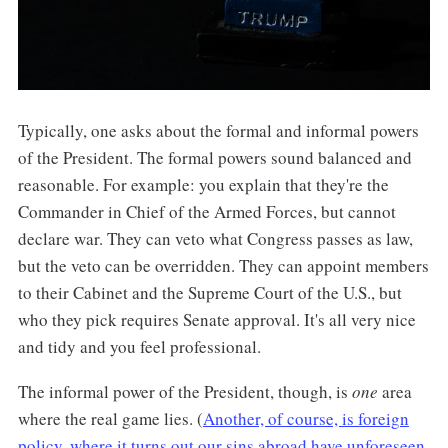
Typically, one asks about the formal and informal powers
of the President. The formal powers sound balanced and
reasonable. For example: you explain that they're the
Commander in Chief of the Armed Forces, but cannot
declare war. They can veto what Congress passes as law,
but the veto can be overridden. They can appoint members
to their Cabinet and the Supreme Court of the U.S., but
who they pick requires Senate approval. It's all very nice
and tidy and you feel professional.
The informal power of the President, though, is
one
area
where the real game lies. (
Another, of course, is foreign
policy, where it turns out our sins abroad have unforeseen