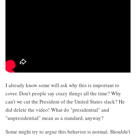
I already know some will ask why this is important to
cover. Don't people say crazy things all the time? Why
can't we cut the President of the United States slack? He
did delete the video! What do "presidential" and
"unpresidential" mean as a standard, anyway?
Some might try to argue this behavior is normal. Shouldn't