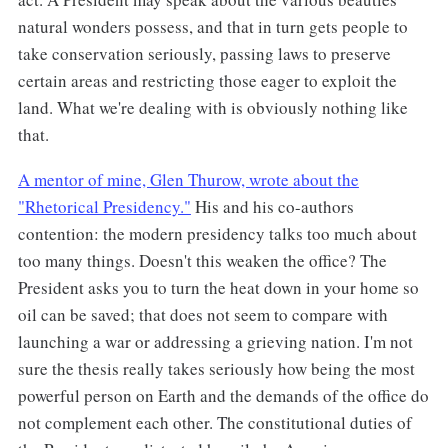
natural wonders possess, and that in turn gets people to
take conservation seriously, passing laws to preserve
certain areas and restricting those eager to exploit the
land. What we're dealing with is obviously nothing like
that.
A mentor of mine, Glen Thurow, wrote about the
"Rhetorical Presidency."
His and his co-authors
contention: the modern presidency talks too much about
too many things. Doesn't this weaken the office? The
President asks you to turn the heat down in your home so
oil can be saved; that does not seem to compare with
launching a war or addressing a grieving nation. I'm not
sure the thesis really takes seriously how being the most
powerful person on Earth and the demands of the office do
not complement each other. The constitutional duties of