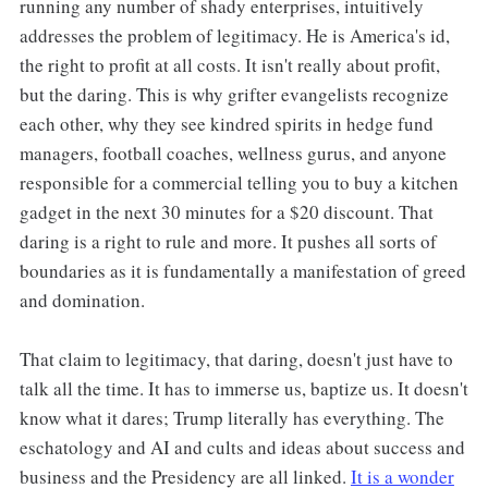
running any number of shady enterprises, intuitively
addresses the problem of legitimacy. He is America's id,
the right to profit at all costs. It isn't really about profit,
but the daring. This is why grifter evangelists recognize
each other, why they see kindred spirits in hedge fund
managers, football coaches, wellness gurus, and anyone
responsible for a commercial telling you to buy a kitchen
gadget in the next 30 minutes for a $20 discount. That
daring is a right to rule and more. It pushes all sorts of
boundaries as it is fundamentally a manifestation of greed
and domination.
That claim to legitimacy, that daring, doesn't just have to
talk all the time. It has to immerse us, baptize us. It doesn't
know what it dares; Trump literally has everything. The
eschatology and AI and cults and ideas about success and
business and the Presidency are all linked.
It is a wonder