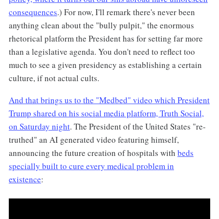
consequences
.) For now, I'll remark there's never been
anything clean about the "bully pulpit," the enormous
rhetorical platform the President has for setting far more
than a legislative agenda. You don't need to reflect too
much to see a given presidency as establishing a certain
culture, if not actual cults.
And that brings us to the "Medbed" video which President
Trump shared on his social media platform, Truth Social,
on Saturday night
. The President of the United States "re-
truthed" an AI generated video featuring himself,
announcing the future creation of hospitals with
beds
specially built to cure every medical problem in
existence
: