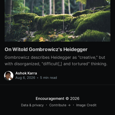
On Witold Gombrowicz's Heidegger
Gombrowicz describes Heidegger as "creative," but
with disorganized, "difficult[,] and tortured" thinking.
Ashok Karra
Aug 6, 2026
•
5 min read
Encouragement
© 2026
Data & privacy
Contribute →
Image Credit