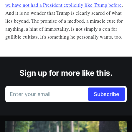
we have not had a President explicitly like Trump before
.
And it is no wonder that Trump is clearly scared of what
lies beyond. The promise of a medbed, a miracle cure for
anything, a hint of immortality, is not simply a con for
gullible cultists. It's something he personally wants, too.
Sign up for more like this.
Enter your email
Subscribe