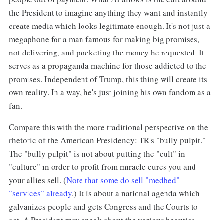
the President to imagine anything they want and instantly
create media which looks legitimate enough. It's not just a
megaphone for a man famous for making big promises,
not delivering, and pocketing the money he requested. It
serves as a propaganda machine for those addicted to the
promises. Independent of Trump, this thing will create its
own reality. In a way, he's just joining his own fandom as a
fan.
Compare this with the more traditional perspective on the
rhetoric of the American Presidency: TR's "bully pulpit."
The "bully pulpit" is not about putting the "cult" in
"culture" in order to profit from miracle cures you and
your allies sell. (
Note that some do sell "medbed"
"services" already
.) It is about a national agenda which
galvanizes people and gets Congress and the Courts to
act. A President may speak about the various beauties