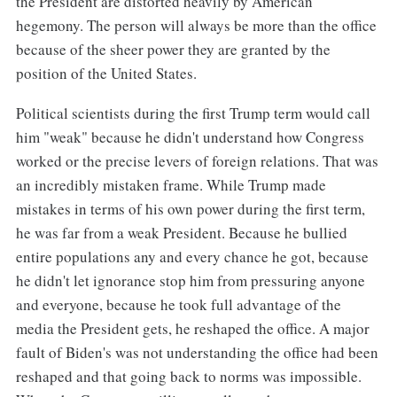
the President are distorted heavily by American
hegemony. The person will always be more than the office
because of the sheer power they are granted by the
position of the United States.
Political scientists during the first Trump term would call
him "weak" because he didn't understand how Congress
worked or the precise levers of foreign relations. That was
an incredibly mistaken frame. While Trump made
mistakes in terms of his own power during the first term,
he was far from a weak President. Because he bullied
entire populations any and every chance he got, because
he didn't let ignorance stop him from pressuring anyone
and everyone, because he took full advantage of the
media the President gets, he reshaped the office. A major
fault of Biden's was not understanding the office had been
reshaped and that going back to norms was impossible.