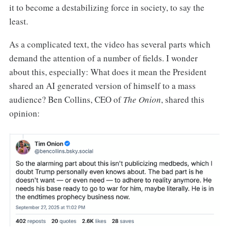
it to become a destabilizing force in society, to say the
least.
As a complicated text, the video has several parts which
demand the attention of a number of fields. I wonder
about this, especially: What does it mean the President
shared an AI generated version of himself to a mass
audience? Ben Collins, CEO of
The Onion
, shared this
opinion: