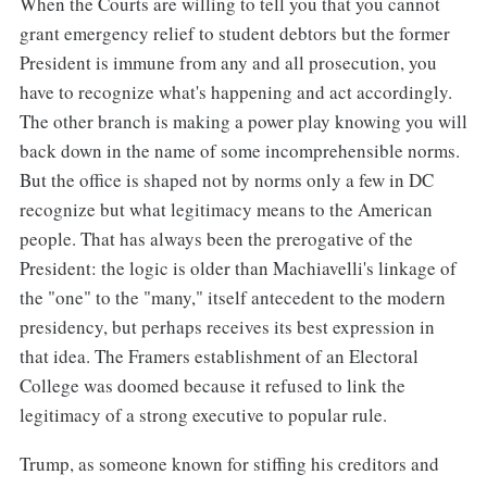
When the Courts are willing to tell you that you cannot
grant emergency relief to student debtors but the former
President is immune from any and all prosecution, you
have to recognize what's happening and act accordingly.
The other branch is making a power play knowing you will
back down in the name of some incomprehensible norms.
But the office is shaped not by norms only a few in DC
recognize but what legitimacy means to the American
people. That has always been the prerogative of the
President: the logic is older than Machiavelli's linkage of
the "one" to the "many," itself antecedent to the modern
presidency, but perhaps receives its best expression in
that idea. The Framers establishment of an Electoral
College was doomed because it refused to link the
legitimacy of a strong executive to popular rule.
Trump, as someone known for stiffing his creditors and