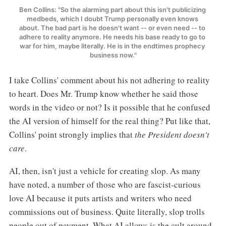
Ben Collins: "So the alarming part about this isn't publicizing 
medbeds, which I doubt Trump personally even knows 
about. The bad part is he doesn't want -- or even need -- to 
adhere to reality anymore. He needs his base ready to go to 
war for him, maybe literally. He is in the endtimes prophecy 
business now."
I take Collins' comment about his not adhering to reality
to heart. Does Mr. Trump know whether he said those
words in the video or not? Is it possible that he confused
the AI version of himself for the real thing? Put like that,
Collins' point strongly implies that
the President doesn't
care
.
AI, then, isn't just a vehicle for creating slop. As many
have noted, a number of those who are fascist-curious
love AI because it puts artists and writers who need
commissions out of business. Quite literally, slop trolls
people out of payment. What AI allows is the cult around