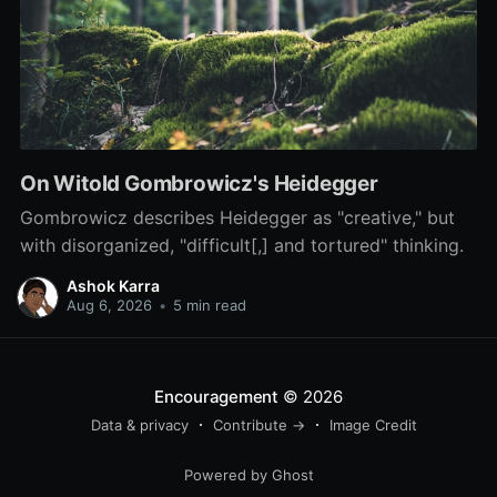
On Witold Gombrowicz's Heidegger
Gombrowicz describes Heidegger as "creative," but
with disorganized, "difficult[,] and tortured" thinking.
Ashok Karra
Aug 6, 2026
•
5 min read
Encouragement
© 2026
Data & privacy
Contribute →
Image Credit
Powered by Ghost