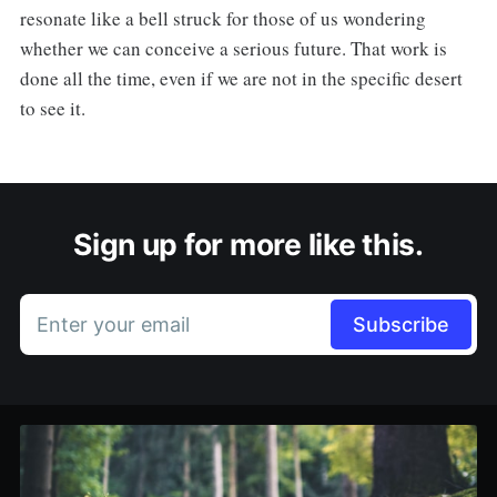
resonate like a bell struck for those of us wondering
whether we can conceive a serious future. That work is
done all the time, even if we are not in the specific desert
to see it.
Sign up for more like this.
Enter your email
Subscribe