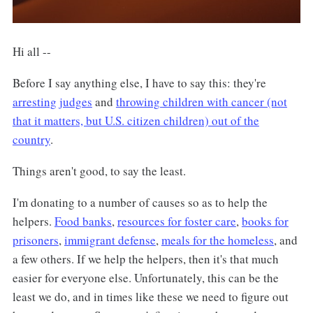
Hi all --
Before I say anything else, I have to say this: they're
arresting
judges
and
throwing children with cancer (not
that it matters, but U.S. citizen children) out of the
country
.
Things aren't good, to say the least.
I'm donating to a number of causes so as to help the
helpers.
Food banks
,
resources for foster care
,
books for
prisoners
,
immigrant defense
,
meals for the homeless
, and
a few others. If we help the helpers, then it's that much
easier for everyone else. Unfortunately, this can be the
least we do, and in times like these we need to figure out