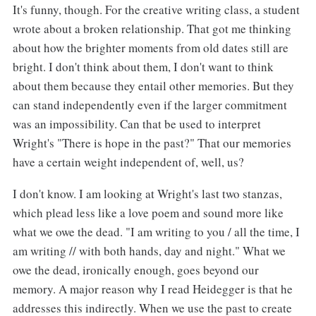
It's funny, though. For the creative writing class, a student
wrote about a broken relationship. That got me thinking
about how the brighter moments from old dates still are
bright. I don't think about them, I don't want to think
about them because they entail other memories. But they
can stand independently even if the larger commitment
was an impossibility. Can that be used to interpret
Wright's "There is hope in the past?" That our memories
have a certain weight independent of, well, us?
I don't know. I am looking at Wright's last two stanzas,
which plead less like a love poem and sound more like
what we owe the dead. "I am writing to you / all the time, I
am writing // with both hands, day and night." What we
owe the dead, ironically enough, goes beyond our
memory. A major reason why I read Heidegger is that he
addresses this indirectly. When we use the past to create