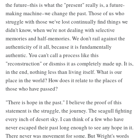
the future–this is what the "present" really is, a future-
making machine–we change the past. Those of us who
struggle with those we've lost continually find things we
didn't know, when we're not dealing with selective
memories and half-memories. We don't rail against the
authenticity of it all, because it is fundamentally
authentic. You can't call a process like this
"reconstruction" or dismiss it as completely made up. It is,
in the end, nothing less than living itself. What is our
place in the world? How does it relate to the places of
those who have passed?
"There is hope in the past." I believe the proof of this
statement is the struggle, the journey. The seagull fighting
every inch of desert sky. I can think of a few who have
never escaped their past long enough to see any hope in it.
There never was movement for some. But Wright's words