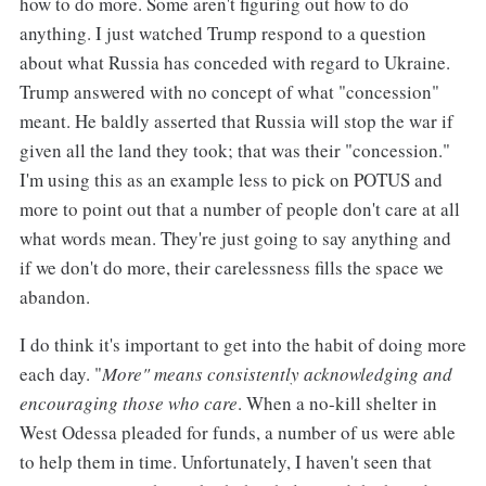
how to do more. Some aren't figuring out how to do
anything. I just watched Trump respond to a question
about what Russia has conceded with regard to Ukraine.
Trump answered with no concept of what "concession"
meant. He baldly asserted that Russia will stop the war if
given all the land they took; that was their "concession."
I'm using this as an example less to pick on POTUS and
more to point out that a number of people don't care at all
what words mean. They're just going to say anything and
if we don't do more, their carelessness fills the space we
abandon.
I do think it's important to get into the habit of doing more
each day. "
More" means consistently acknowledging and
encouraging those who care
. When a no-kill shelter in
West Odessa pleaded for funds, a number of us were able
to help them in time. Unfortunately, I haven't seen that