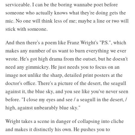
serviceable. I can be the boring wannabe poet before
someone who actually knows what they're doing gets the
mic. No one will think less of me; maybe a line or two will
stick with someone.
And then there's a poem like Franz Wright's "P.S.", which
makes any number of us want to burn everything we ever
wrote. He's got high drama from the outset, but he doesn't
need any gimmickry. He just needs you to focus on an
image not unlike the sharp, detailed print posters at the
doctor's office. There's a picture of the desert, the seagull
against it, the blue sky, and you see like you've never seen
before. "I close my eyes and see / a seagull in the desert, /
high, against unbearably blue sky."
Wright takes a scene in danger of collapsing into cliche
and makes it distinctly his own. He pushes you to