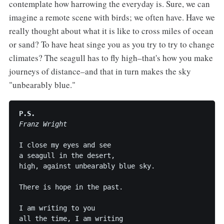
contemplate how harrowing the everyday is. Sure, we can
imagine a remote scene with birds; we often have. Have we
really thought about what it is like to cross miles of ocean
or sand? To have heat singe you as you try to try to change
climates? The seagull has to fly high–that's how you make
journeys of distance–and that in turn makes the sky
"unbearably blue."
P.S.
Franz Wright
I close my eyes and see

a seagull in the desert,

high, against unbearably blue sky.

There is hope in the past.

I am writing to you

all the time, I am writing
