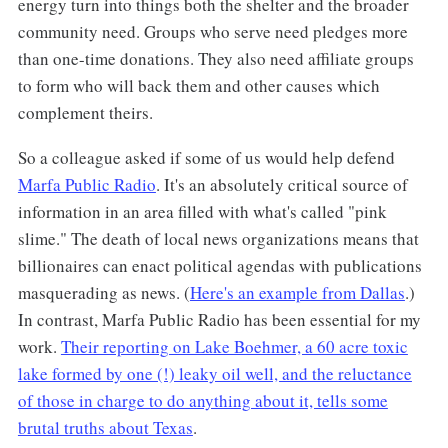
energy turn into things both the shelter and the broader
community need. Groups who serve need pledges more
than one-time donations. They also need affiliate groups
to form who will back them and other causes which
complement theirs.
So a colleague asked if some of us would help defend
Marfa Public Radio
. It's an absolutely critical source of
information in an area filled with what's called "pink
slime." The death of local news organizations means that
billionaires can enact political agendas with publications
masquerading as news. (
Here's an example from Dallas
.)
In contrast, Marfa Public Radio has been essential for my
work.
Their reporting on Lake Boehmer, a 60 acre toxic
lake formed by one (!) leaky oil well, and the reluctance
of those in charge to do anything about it, tells some
brutal truths about Texas
.