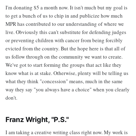
I'm donating $5 a month now. It isn't much but my goal is
to get a bunch of us to chip in and publicize how much
MPR has contributed to our understanding of where we
live. Obviously this can't substitute for defending judges
or preventing children with cancer from being forcibly
evicted from the country. But the hope here is that all of
us follow through on the community we want to create.
We've got to start forming the groups that act like they
know what is at stake. Otherwise, plenty will be telling us
what they think "concession" means, much in the same
way they say "you always have a choice" when you clearly
don't.
Franz Wright, "P.S."
I am taking a creative writing class right now. My work is