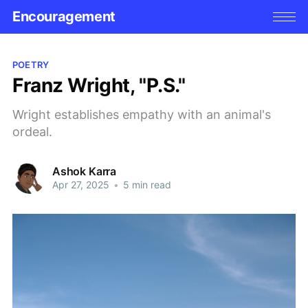
Encouragement
POETRY
Franz Wright, "P.S."
Wright establishes empathy with an animal's
ordeal.
Ashok Karra
Apr 27, 2025
•
5 min read