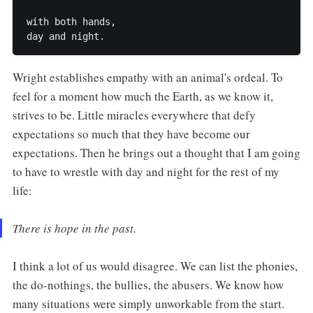
with both hands,

Wright establishes empathy with an animal's ordeal. To
feel for a moment how much the Earth, as we know it,
strives to be. Little miracles everywhere that defy
expectations so much that they have become our
expectations. Then he brings out a thought that I am going
to have to wrestle with day and night for the rest of my
life:
There is hope in the past.
I think a lot of us would disagree. We can list the phonies,
the do-nothings, the bullies, the abusers. We know how
many situations were simply unworkable from the start.