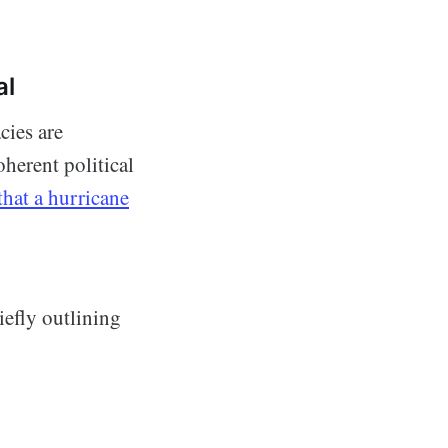
al
cies are
oherent political
that a hurricane
iefly outlining