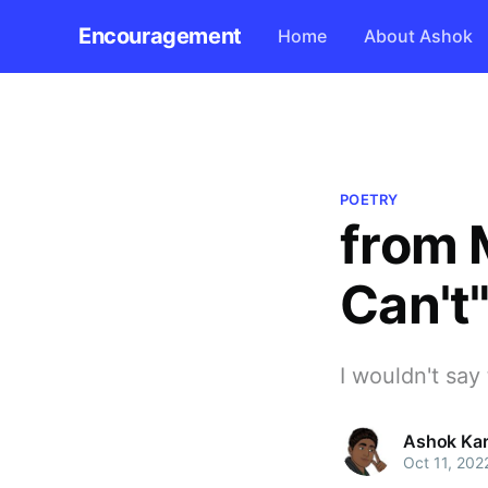
Encouragement
Home
About Ashok
POETRY
from M
Can't
I wouldn't say
Ashok Kar
Oct 11, 202