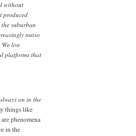
d without
at produced
n the suburban
reasingly nutso
 We live
l platforms that
always on in the
y things like
re are phenomena
ve in the