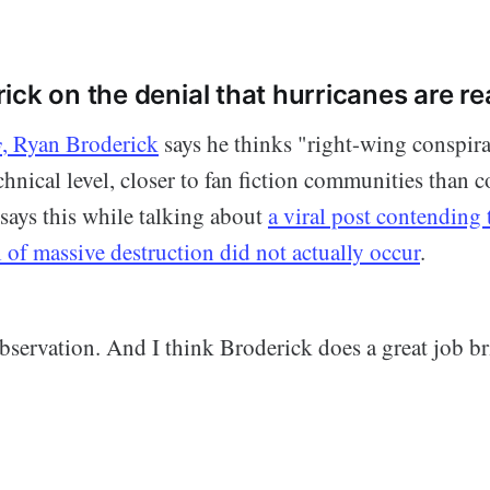
ck on the denial that hurricanes are re
y
, Ryan Broderick
says he thinks "right-wing conspira
echnical level, closer to fan fiction communities than c
says this while talking about
a viral post contending 
il of massive destruction did not actually occur
.
observation. And I think Broderick does a great job br