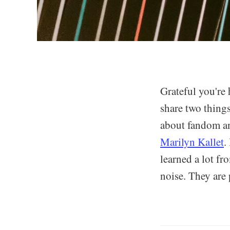
Grateful you're 
share two thing
about fandom an
Marilyn Kallet
.
learned a lot f
noise. They are 