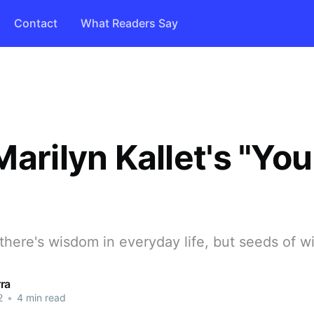
Contact
What Readers Say
arilyn Kallet's "You
"
 there's wisdom in everyday life, but seeds of 
ra
2
•
4 min read