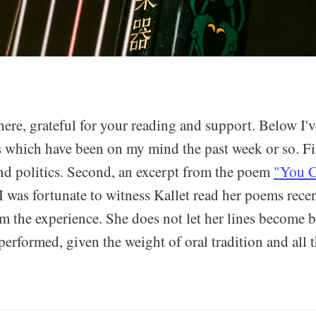
here, grateful for your reading and support. Below I'
s which have been on my mind the past week or so. Fi
d politics. Second, an excerpt from the poem
"You C
 I was fortunate to witness Kallet read her poems rece
rom the experience. She does not let her lines become
performed, given the weight of oral tradition and all t