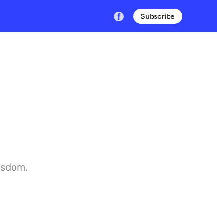
Subscribe
wisdom.