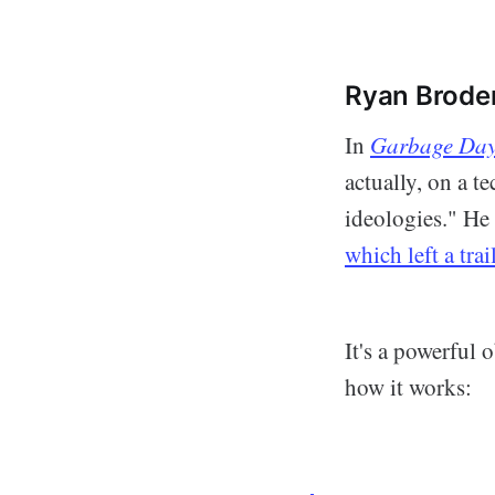
Ryan Broderi
In
Garbage Da
actually, on a t
ideologies." He 
which left a tra
It's a powerful 
how it works: