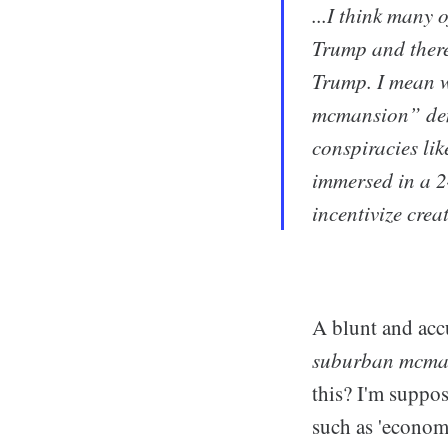
...I think many
Trump and there
Trump. I mean w
mcmansion” demo
conspiracies lik
immersed in a 2
incentivize crea
A blunt and acc
suburban mcma
this? I'm suppos
such as 'economi