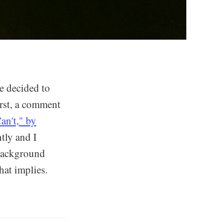
ve decided to
rst, a comment
an't," by
ntly and I
 background
hat implies.