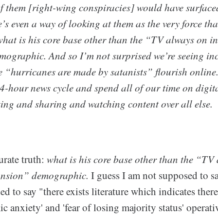
 of them [right-wing conspiracies] would have surface
’s even a way of looking at them as the very force th
hat is his core base other than the “TV always on i
graphic. And so I’m not surprised we’re seeing inc
e “hurricanes are made by satanists” flourish online.
4-hour news cycle and spend all of our time on digita
ting and sharing and watching content over all else.
urate truth:
what is his core base other than the “TV 
nsion” demographic.
I guess I am not supposed to sa
ed to say "there exists literature which indicates the
c anxiety' and 'fear of losing majority status' operati