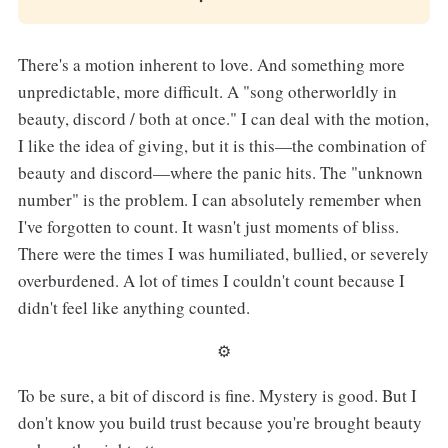
There's a motion inherent to love. And something more
unpredictable, more difficult. A "song otherworldly in
beauty, discord / both at once." I can deal with the motion,
I like the idea of giving, but it is this—the combination of
beauty and discord—where the panic hits. The "unknown
number" is the problem. I can absolutely remember when
I've forgotten to count. It wasn't just moments of bliss.
There were the times I was humiliated, bullied, or severely
overburdened. A lot of times I couldn't count because I
didn't feel like anything counted.
⚙︎
To be sure, a bit of discord is fine. Mystery is good. But I
don't know you build trust because you're brought beauty