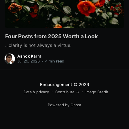
Four Posts from 2025 Worth a Look
...clarity is not always a virtue.
Ashok Karra
Jul 29, 2026
•
4 min read
Encouragement
© 2026
Data & privacy
Contribute →
Image Credit
Powered by Ghost