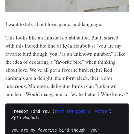
I want to talk about love, panic, and language.
This looks like an unusual combination. But it started
with this incredible line of Kyla Houbolt's: "you are my
favorite bird though 'you' / is an unknown number." I like
the idea of declaring a "favorite bird" when thinking
about love. We've all got a favorite bird, right? Red
cardinals are a delight, their form sleek, their color
luxurious. Moreover, delight in birds is an "unknown
number." Would many, one, or few be better? Who knows?
Freedom Find You
 (
from the poet's Twitter
Kyla Houbolt
you are my favorite bird though 'you'
