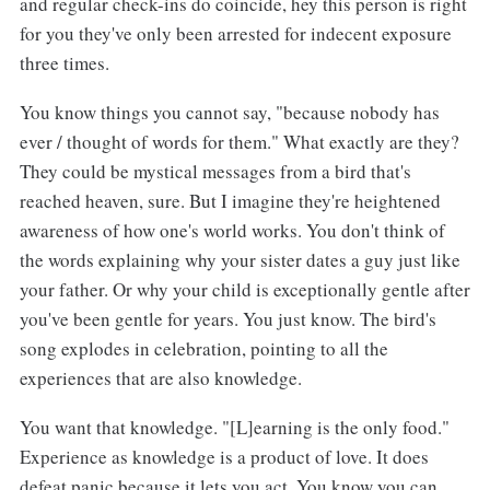
and regular check-ins do coincide, hey this person is right
for you they've only been arrested for indecent exposure
three times.
You know things you cannot say, "because nobody has
ever / thought of words for them." What exactly are they?
They could be mystical messages from a bird that's
reached heaven, sure. But I imagine they're heightened
awareness of how one's world works. You don't think of
the words explaining why your sister dates a guy just like
your father. Or why your child is exceptionally gentle after
you've been gentle for years. You just know. The bird's
song explodes in celebration, pointing to all the
experiences that are also knowledge.
You want that knowledge. "[L]earning is the only food."
Experience as knowledge is a product of love. It does
defeat panic because it lets you act. You know you can