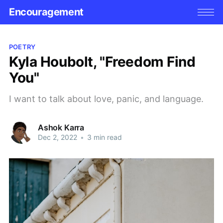
Encouragement
POETRY
Kyla Houbolt, "Freedom Find
You"
I want to talk about love, panic, and language.
Ashok Karra
Dec 2, 2022
•
3 min read