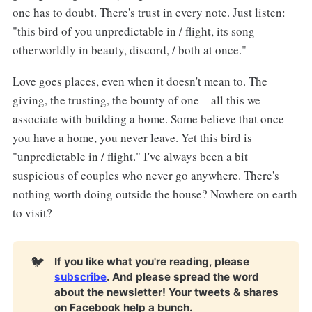
one has to doubt. There's trust in every note. Just listen:
"this bird of you unpredictable in / flight, its song
otherworldly in beauty, discord, / both at once."
Love goes places, even when it doesn't mean to. The
giving, the trusting, the bounty of one—all this we
associate with building a home. Some believe that once
you have a home, you never leave. Yet this bird is
"unpredictable in / flight." I've always been a bit
suspicious of couples who never go anywhere. There's
nothing worth doing outside the house? Nowhere on earth
to visit?
🐦
If you like what you're reading, please
subscribe
. And please spread the word
about the newsletter! Your tweets & shares
on Facebook help a bunch.