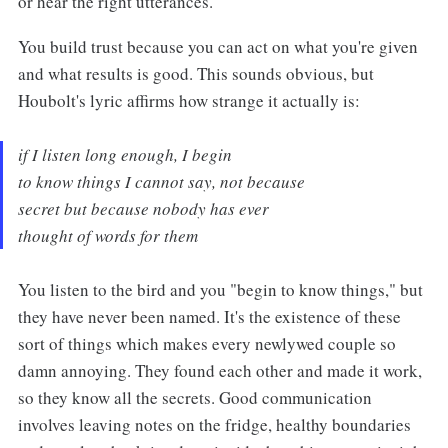
or hear the right utterances.
You build trust because you can act on what you're given
and what results is good. This sounds obvious, but
Houbolt's lyric affirms how strange it actually is:
if I listen long enough, I begin
to know things I cannot say, not because
secret but because nobody has ever
thought of words for them
You listen to the bird and you "begin to know things," but
they have never been named. It's the existence of these
sort of things which makes every newlywed couple so
damn annoying. They found each other and made it work,
so they know all the secrets. Good communication
involves leaving notes on the fridge, healthy boundaries