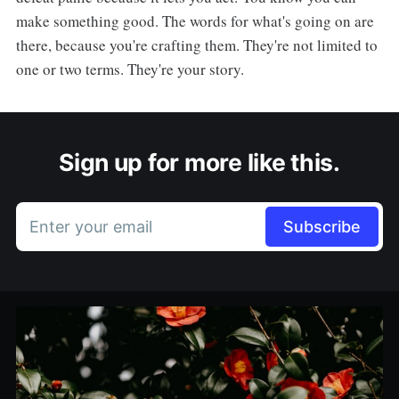
make something good. The words for what's going on are
there, because you're crafting them. They're not limited to
one or two terms. They're your story.
Sign up for more like this.
Enter your email
Subscribe