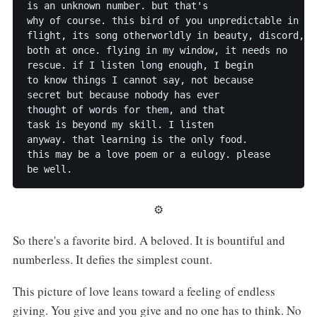
is an unknown number. but that's

why of course. this bird of you unpredictable in

flight, its song otherworldly in beauty, discord,

both at once. flying in my window, it needs no

rescue. if I listen long enough, I begin

to know things I cannot say, not because

secret but because nobody has ever

thought of words for them, and that

task is beyond my skill. I listen

anyway. that learning is the only food.

this may be a love poem or a eulogy. please

⚙︎
So there's a favorite bird. A beloved. It is bountiful and
numberless. It defies the simplest count.
This picture of love leans toward a feeling of endless
giving. You give and you give and no one has to think. No