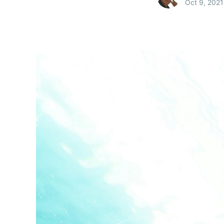
Oct 9, 2021