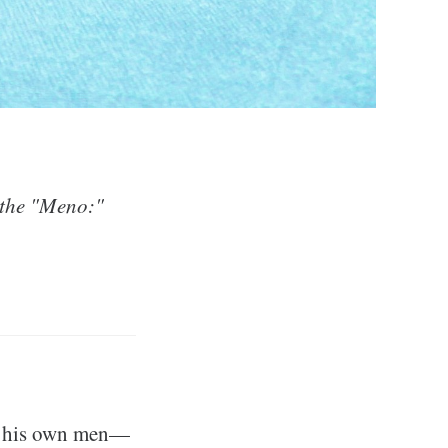
 the "Meno:"
ng his own men—