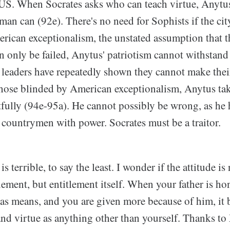
S. When Socrates asks who can teach virtue, Anytus
an can (92e). There's no need for Sophists if the cit
erican exceptionalism, the unstated assumption that t
can only be failed, Anytus' patriotism cannot withstand 
t leaders have repeatedly shown they cannot make the
those blinded by American exceptionalism, Anytus tak
tfully (94e-95a). He cannot possibly be wrong, as he
 countrymen with power. Socrates must be a traitor.
is terrible, to say the least. I wonder if the attitude is 
lement, but entitlement itself. When your father is ho
has means, and you are given more because of him, it
and virtue as anything other than yourself. Thanks t