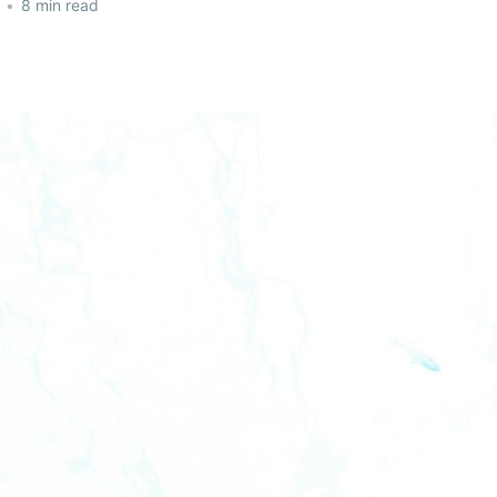
•
8 min read