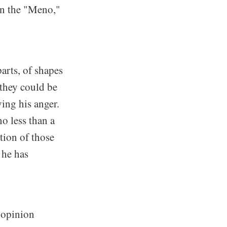
in the "Meno,"
arts, of shapes
they could be
ying his anger.
no less than a
tion of those
 he has
n opinion