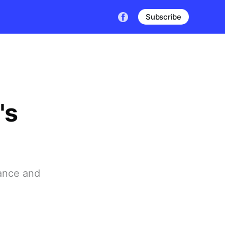
Subscribe
's
ance and