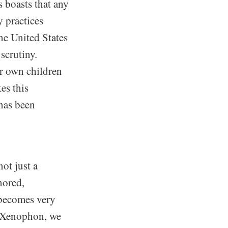
 boasts that any
y practices
he United States
scrutiny.
ir own children
es this
 has been
not just a
nored,
 becomes very
o Xenophon, we