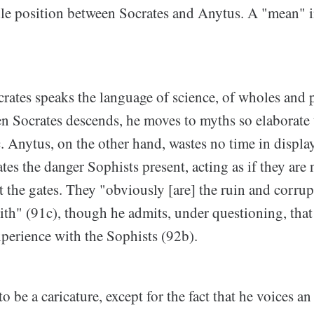
le position between Socrates and Anytus. A "mean" 
rates speaks the language of science, of wholes and p
n Socrates descends, he moves to myths so elaborate 
. Anytus, on the other hand, wastes no time in displa
es the danger Sophists present, acting as if they are 
 the gates. They "obviously [are] the ruin and corrup
ith" (91c), though he admits, under questioning, that
xperience with the Sophists (92b).
 be a caricature, except for the fact that he voices a