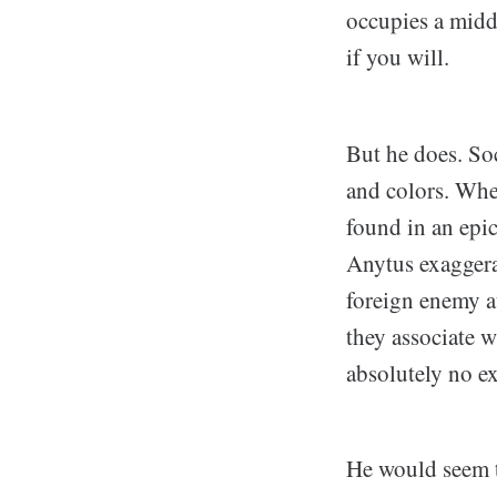
occupies a midd
if you will.
But he does. Soc
and colors. Whe
found in an epic
Anytus exaggerat
foreign enemy at
they associate w
absolutely no e
He would seem to