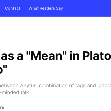
Contact
What Readers Say
as a "Mean" in Plato
o"
etween Anytus' combination of rage and ignor
-minded talk.
ra