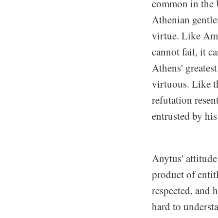
common in the U
Athenian gentlem
virtue. Like Am
cannot fail, it 
Athens' greates
virtuous. Like 
refutation resen
entrusted by his
Anytus' attitude 
product of entit
respected, and 
hard to underst