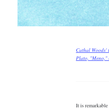
Cathal Woods' t
Plato, "Meno,"
It is remarkabl