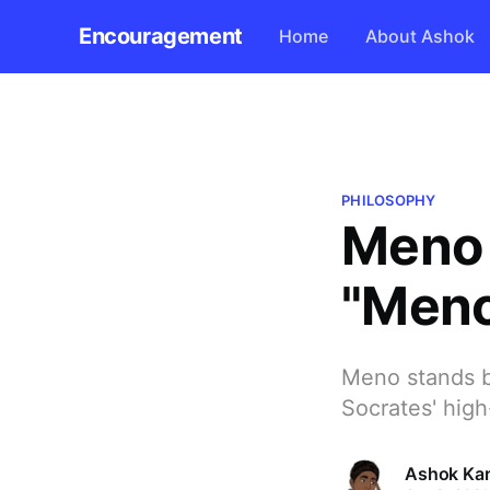
Encouragement
Home
About Ashok
PHILOSOPHY
Meno 
"Men
Meno stands b
Socrates' high
Ashok Kar