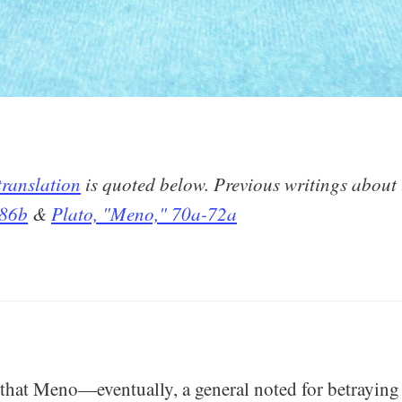
ranslation
is quoted below. Previous writings about
 86b
&
Plato, "Meno," 70a-72a
e that Meno—eventually, a general noted for betrayi