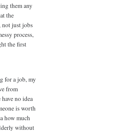
oing them any
at the
not just jobs
messy process,
t the first
g for a job, my
ive from
 have no idea
meone is worth
dea how much
lderly without