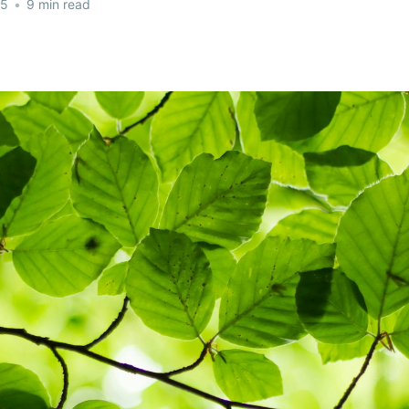
25
•
9 min read