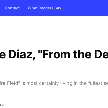
Contact
What Readers Say
e Diaz, "From the De
e Field" is most certainly living in the fullest s
ra