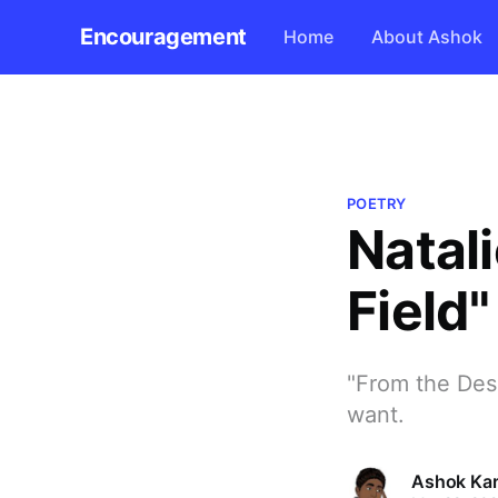
Encouragement
Home
About Ashok
POETRY
Natali
Field"
"From the Desir
want.
Ashok Kar