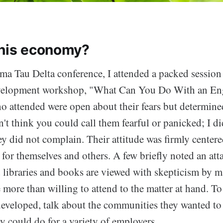
this economy?
ma Tau Delta conference, I attended a packed session 
evelopment workshop, "What Can You Do With an En
o attended were open about their fears but determine
't think you could call them fearful or panicked; I did
ey did not complain. Their attitude was firmly center
for themselves and others. A few briefly noted an atta
 libraries and books are viewed with skepticism by m
 more than willing to attend to the matter at hand. To 
developed, talk about the communities they wanted to
y could do for a variety of employers.