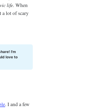
ic life.
When
 a lot of scary
hare! I'm 
d love to 
ble
. I and a few