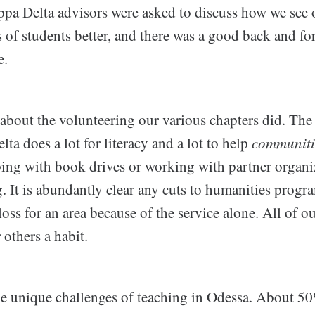
pa Delta advisors were asked to discuss how we see 
 of students better, and there was a good back and fo
e.
 about the volunteering our various chapters did. The t
a does a lot for literacy and a lot to help
communiti
ping with book drives or working with partner organi
. It is abundantly clear any cuts to humanities prog
 loss for an area because of the service alone. All of 
 others a habit.
he unique challenges of teaching in Odessa. About 50