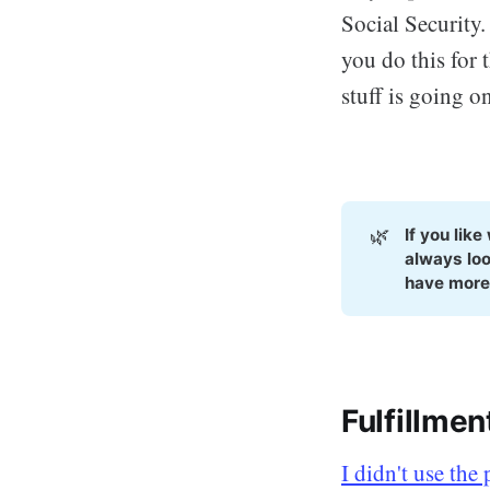
Social Security
you do this for 
stuff is going on
🌿
If you lik
always loo
have more
Fulfillme
I didn't use the