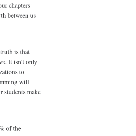
our chapters
rth between us
ruth is that
es
. It isn't only
zations to
ramming will
our students make
% of the