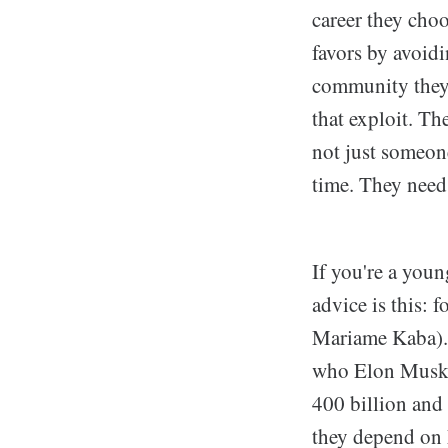
career they cho
favors by avoidi
community they 
that exploit. T
not just someone
time. They need
If you're a youn
advice is this: 
Mariame Kaba).
who Elon Musk i
400 billion and
they depend on 