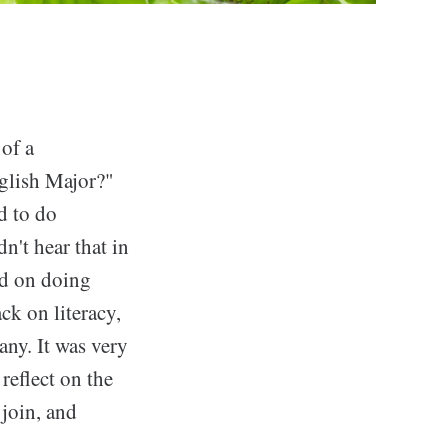
of a
glish Major?"
d to do
n't hear that in
ed on doing
ck on literacy,
any. It was very
reflect on the
 join, and