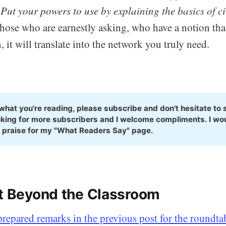
.
Put your powers to use by explaining the basics of civ
those who are earnestly asking, who have a notion that
, it will translate into the network you truly need.
e what you're reading, please subscribe and don't hesitate to s
king for more subscribers and I welcome compliments. I woul
 praise for my "What Readers Say" page.
nt Beyond the Classroom
 prepared remarks in the previous post for the roundta