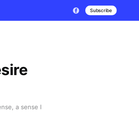
Subscribe
sire
ense, a sense I