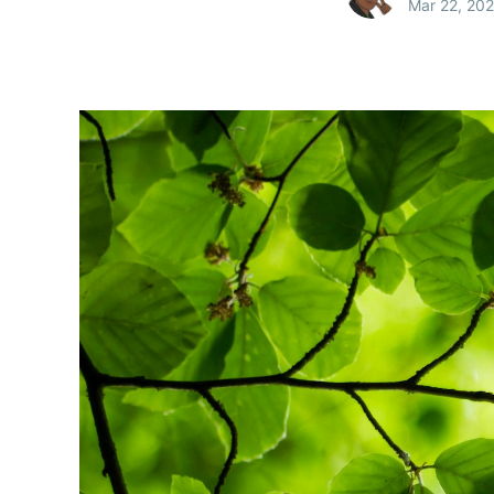
Mar 22, 20