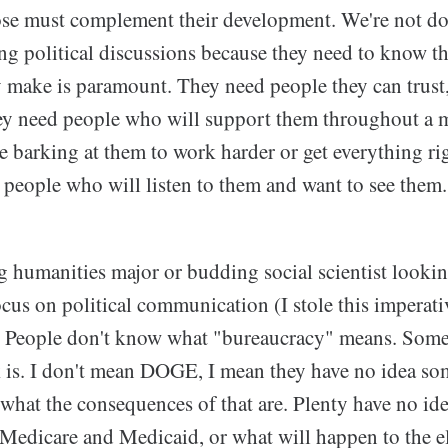
ose must complement their development. We're not d
ng political discussions because they need to know th
make is paramount. They need people they can trust, 
hey need people who will support them throughout a 
 barking at them to work harder or get everything righ
 people who will listen to them and want to see them.
g humanities major or budding social scientist lookin
focus on political communication (I stole this imperat
 People don't know what "bureaucracy" means. Some
s. I don't mean DOGE, I mean they have no idea so
 what the consequences of that are. Plenty have no i
Medicare and Medicaid, or what will happen to the e