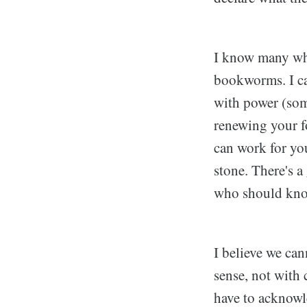
I know many who
bookworms. I can
with power (som
renewing your f
can work for you
stone. There's a
who should kno
I believe we ca
sense, not with
have to acknowle