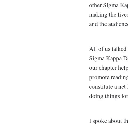
other Sigma Kap
making the lives
and the audienc
All of us talked
Sigma Kappa Delt
our chapter hel
promote reading
constitute a net
doing things for
I spoke about t