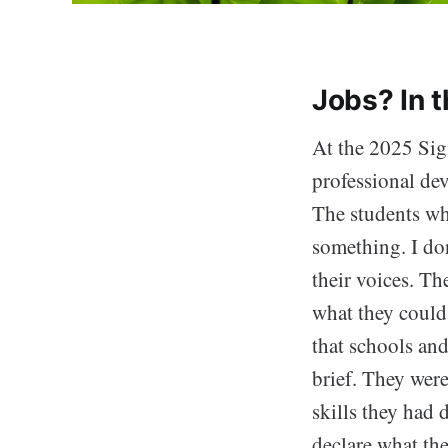
Jobs? In 
At the 2025 Sig
professional d
The students wh
something. I don
their voices. Th
what they could 
that schools and
brief. They were
skills they had 
declare what the