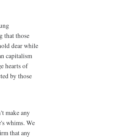
oung
g that those
hold dear while
an capitalism
e hearts of
cted by those
n't make any
ne's whims. We
irm that any