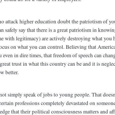
 attack higher education doubt the patriotism of y
 safely say that there is a great patriotism in knowin
e with legitimacy) are actively destroying what you 
ocus on what you can control. Believing that Americ
 even in dire times, that freedom of speech can chang
 great trust in what this country can be and it is negle
w better.
nnot simply speak of jobs to young people. That does
 certain professions completely devastated on someo
dge that their political consciousness matters and aff