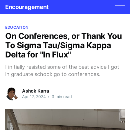
Encouragement
EDUCATION
On Conferences, or Thank You
To Sigma Tau/Sigma Kappa
Delta for "In Flux"
I initially resisted some of the best advice I got
in graduate school: go to conferences.
Ashok Karra
Apr 17, 2024
•
3 min read