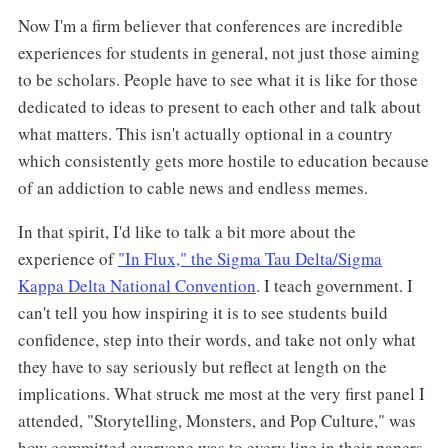
Now I'm a firm believer that conferences are incredible
experiences for students in general, not just those aiming
to be scholars. People have to see what it is like for those
dedicated to ideas to present to each other and talk about
what matters. This isn't actually optional in a country
which consistently gets more hostile to education because
of an addiction to cable news and endless memes.
In that spirit, I'd like to talk a bit more about the
experience of
"In Flux," the Sigma Tau Delta/Sigma
Kappa Delta National Convention
. I teach government. I
can't tell you how inspiring it is to see students build
confidence, step into their words, and take not only what
they have to say seriously but reflect at length on the
implications. What struck me most at the very first panel I
attended, "Storytelling, Monsters, and Pop Culture," was
how committed everyone was to every line in their papers.