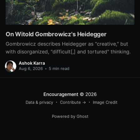
On Witold Gombrowicz's Heidegger
Gombrowicz describes Heidegger as "creative," but
with disorganized, "difficult[,] and tortured" thinking.
Ashok Karra
Aug 6, 2026
•
5 min read
Encouragement
© 2026
Data & privacy
Contribute →
Image Credit
Powered by Ghost