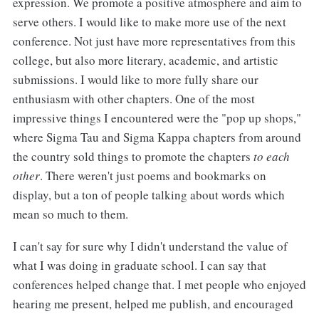
expression. We promote a positive atmosphere and aim to
serve others. I would like to make more use of the next
conference. Not just have more representatives from this
college, but also more literary, academic, and artistic
submissions. I would like to more fully share our
enthusiasm with other chapters. One of the most
impressive things I encountered were the "pop up shops,"
where Sigma Tau and Sigma Kappa chapters from around
the country sold things to promote the chapters
to each
other
. There weren't just poems and bookmarks on
display, but a ton of people talking about words which
mean so much to them.
I can't say for sure why I didn't understand the value of
what I was doing in graduate school. I can say that
conferences helped change that. I met people who enjoyed
hearing me present, helped me publish, and encouraged