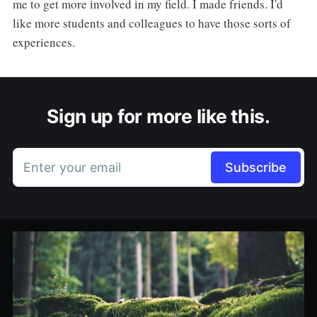
me to get more involved in my field. I made friends. I'd
like more students and colleagues to have those sorts of
experiences.
Sign up for more like this.
Enter your email
Subscribe