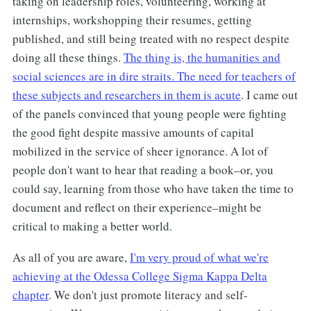
taking on leadership roles, volunteering, working at
internships, workshopping their resumes, getting
published, and still being treated with no respect despite
doing all these things.
The thing is, the humanities and
social sciences are in dire straits. The need for teachers of
these subjects and researchers in them is acute
. I came out
of the panels convinced that young people were fighting
the good fight despite massive amounts of capital
mobilized in the service of sheer ignorance. A lot of
people don't want to hear that reading a book–or, you
could say, learning from those who have taken the time to
document and reflect on their experience–might be
critical to making a better world.
As all of you are aware,
I'm very proud of what we're
achieving at the Odessa College Sigma Kappa Delta
chapter
. We don't just promote literacy and self-