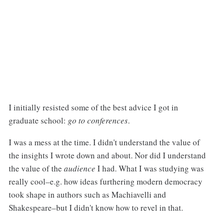
I initially resisted some of the best advice I got in
graduate school:
go to conferences
.
I was a mess at the time. I didn't understand the value of
the insights I wrote down and about. Nor did I understand
the value of the
audience
I had. What I was studying was
really cool–e.g. how ideas furthering modern democracy
took shape in authors such as Machiavelli and
Shakespeare–but I didn't know how to revel in that.