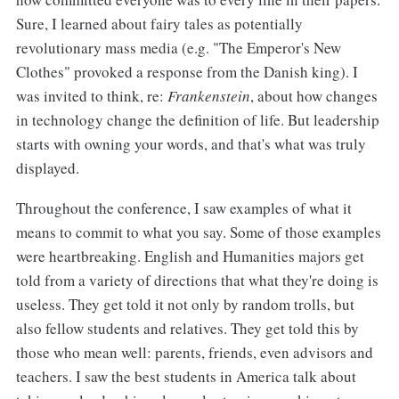
Sure, I learned about fairy tales as potentially
revolutionary mass media (e.g. "The Emperor's New
Clothes" provoked a response from the Danish king). I
was invited to think, re:
Frankenstein
, about how changes
in technology change the definition of life. But leadership
starts with owning your words, and that's what was truly
displayed.
Throughout the conference, I saw examples of what it
means to commit to what you say. Some of those examples
were heartbreaking. English and Humanities majors get
told from a variety of directions that what they're doing is
useless. They get told it not only by random trolls, but
also fellow students and relatives. They get told this by
those who mean well: parents, friends, even advisors and
teachers. I saw the best students in America talk about