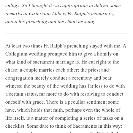
eulogy. So I thought it was appropriate to deliver some
remarks at Cistercian Abbey, Fr. Ralph's monastery,
about his preaching and the chant he sung.
At least two times Fr. Ralph’s preaching stayed with me. A
Collegium wedding prompted him to give a homily on
what kind of sacrament marriage is. He cut right to the
chase: a couple marries each other; the priest and
congregation merely conduct a ceremony and bear
witness; the beauty of the wedding has far less to do with
a certain status, far more to do with resolving to conduct
oneself with grace. There is a peculiar sentiment some
have, which holds that faith, perhaps even the whole of
life itself, is a matter of completing a series of tasks on a
checklist. Some dare to think of Sacraments in this way: