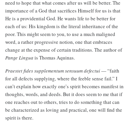
need to hope that what comes after us will be better. The
importance of a God that sacrifices Himself for us is that
He is a providential God. He wants life to be better for
each of us: His kingdom is the literal inheritance of the
poor. This might seem to you, to use a much maligned
word, a rather progressive notion, one that embraces
change at the expense of certain traditions. The author of
Pange Lingua
is Thomas Aquinas.
Praestet fides supplementum sensuum defectui
— “faith
for all defects supplying, where the feeble sense fail.” I
can’t explain how exactly one’s spirit becomes manifest in
thoughts, words, and deeds. But it does seem to me that if
one reaches out to others, tries to do something that can
be characterized as loving and practical, one will find the
spirit is there.