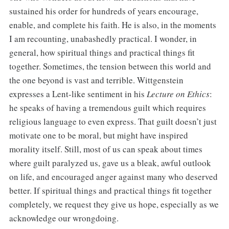
sustained his order for hundreds of years encourage,
enable, and complete his faith. He is also, in the moments
I am recounting, unabashedly practical. I wonder, in
general, how spiritual things and practical things fit
together. Sometimes, the tension between this world and
the one beyond is vast and terrible. Wittgenstein
expresses a Lent-like sentiment in his
Lecture on Ethics
:
he speaks of having a tremendous guilt which requires
religious language to even express. That guilt doesn’t just
motivate one to be moral, but might have inspired
morality itself. Still, most of us can speak about times
where guilt paralyzed us, gave us a bleak, awful outlook
on life, and encouraged anger against many who deserved
better. If spiritual things and practical things fit together
completely, we request they give us hope, especially as we
acknowledge our wrongdoing.