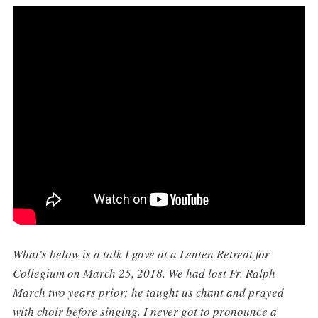
What's below is a talk I gave at a Lenten Retreat for
Collegium on March 25, 2018. We had lost Fr. Ralph
March two years prior; he taught us chant and prayed
with choir before singing. I never got to pronounce a