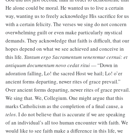
He alone could be moral. He wanted us to live a certain
way, wanting us to freely acknowledge His sacrifice for us
with a certain felicity. The verses we sing do not concern
overwhelming guilt or even make particularly mystical
demands. They acknowledge that faith is difficult, that our
hopes depend on what we see achieved and conceive in
this life.
Tantum ergo Sacramentum veneremur cernui: et
antiquum documentum novo cedat ritui
— “Down in
adoration falling, Lo! the sacred Host we hail; Lo! o’er
ancient forms departing, newer rites of grace prevail.”
Over ancient forms departing, newer rites of grace prevail.
We sing that. We, Collegium. One might argue that this
marks Catholicism as the completion of a final cause, a
telos
. I do not believe that is accurate if we are speaking
of an individual’s all too human encounter with faith. We
would like to see faith make a difference in this life, we