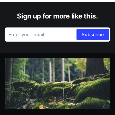
Sign up for more like this.
Enter your email
Subscribe