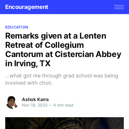
Encouragement
EDUCATION
Remarks given at a Lenten
Retreat of Collegium
Cantorum at Cistercian Abbey
in Irving, TX
...what got me through grad school was being
involved with choir.
Ashok Karra
Nov 18, 2023
•
4 min read