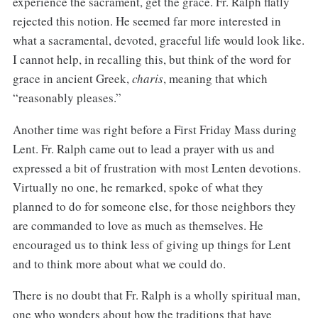
experience the sacrament, get the grace. Fr. Ralph flatly
rejected this notion. He seemed far more interested in
what a sacramental, devoted, graceful life would look like.
I cannot help, in recalling this, but think of the word for
grace in ancient Greek,
charis
, meaning that which
“reasonably pleases.”
Another time was right before a First Friday Mass during
Lent. Fr. Ralph came out to lead a prayer with us and
expressed a bit of frustration with most Lenten devotions.
Virtually no one, he remarked, spoke of what they
planned to do for someone else, for those neighbors they
are commanded to love as much as themselves. He
encouraged us to think less of giving up things for Lent
and to think more about what we could do.
There is no doubt that Fr. Ralph is a wholly spiritual man,
one who wonders about how the traditions that have