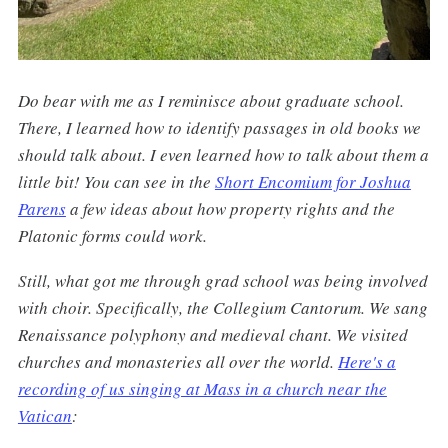
Do bear with me as I reminisce about graduate school.
There, I learned how to identify passages in old books we
should talk about. I even learned how to talk about them a
little bit! You can see in the
Short Encomium for Joshua
Parens
a few ideas about how property rights and the
Platonic forms could work.
Still, what got me through grad school was being involved
with choir. Specifically, the Collegium Cantorum. We sang
Renaissance polyphony and medieval chant. We visited
churches and monasteries all over the world.
Here's a
recording of us singing at Mass in a church near the
Vatican
: