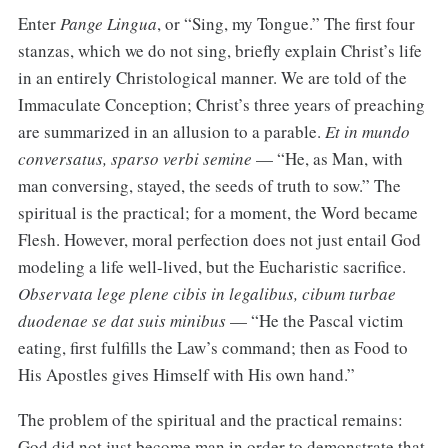
Enter
Pange Lingua
, or “Sing, my Tongue.” The first four
stanzas, which we do not sing, briefly explain Christ’s life
in an entirely Christological manner. We are told of the
Immaculate Conception; Christ’s three years of preaching
are summarized in an allusion to a parable.
Et in mundo
conversatus, sparso verbi semine
— “He, as Man, with
man conversing, stayed, the seeds of truth to sow.” The
spiritual is the practical; for a moment, the Word became
Flesh. However, moral perfection does not just entail God
modeling a life well-lived, but the Eucharistic sacrifice.
Observata lege plene cibis in legalibus, cibum turbae
duodenae se dat suis minibus
— “He the Pascal victim
eating, first fulfills the Law’s command; then as Food to
His Apostles gives Himself with His own hand.”
The problem of the spiritual and the practical remains:
God did not just become man in order to demonstrate that