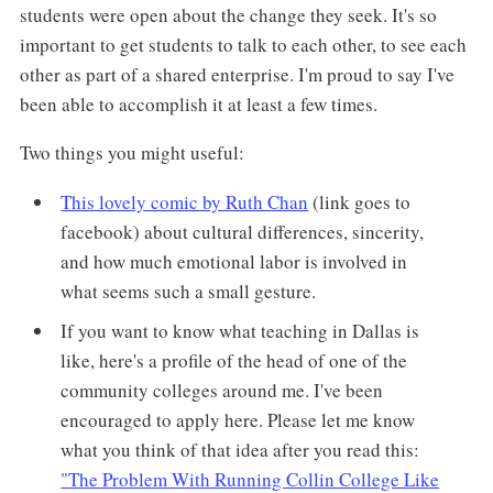
students were open about the change they seek. It's so
important to get students to talk to each other, to see each
other as part of a shared enterprise. I'm proud to say I've
been able to accomplish it at least a few times.
Two things you might useful:
This lovely comic by Ruth Chan
(link goes to
facebook) about cultural differences, sincerity,
and how much emotional labor is involved in
what seems such a small gesture.
If you want to know what teaching in Dallas is
like, here's a profile of the head of one of the
community colleges around me. I've been
encouraged to apply here. Please let me know
what you think of that idea after you read this:
"The Problem With Running Collin College Like