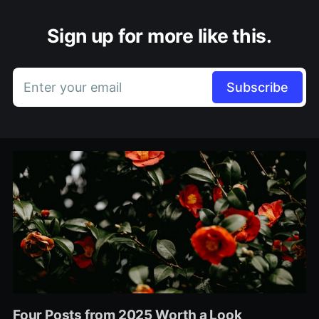
Sign up for more like this.
Enter your email
Subscribe
Four Posts from 2025 Worth a Look