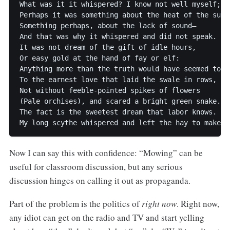
What was it it whispered? I know not well myself;

Perhaps it was something about the heat of the sun,

Something perhaps, about the lack of sound–

And that was why it whispered and did not speak.

It was not dream of the gift of idle hours,

Or easy gold at the hand of fay or elf:

Anything more than the truth would have seemed too w
To the earnest love that laid the swale in rows,

Not without feeble-pointed spikes of flowers

(Pale orchises), and scared a bright green snake.

The fact is the sweetest dream that labor knows.

Now I can say this with confidence: “Mowing” can be
useful for classroom discussion, but any serious
discussion hinges on calling it out as propaganda.
Part of the problem is the politics of
right now
. Right now,
any idiot can get on the radio and TV and start yelling