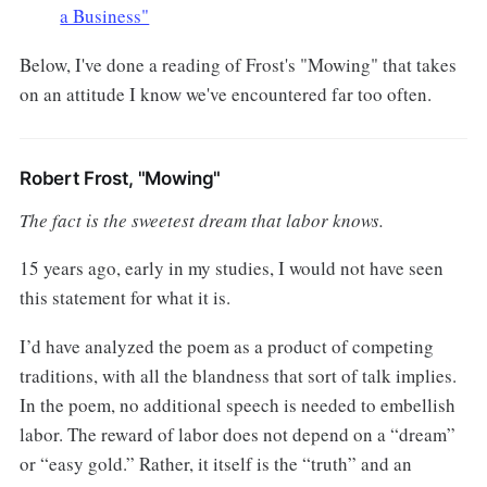
a Business"
Below, I've done a reading of Frost's "Mowing" that takes
on an attitude I know we've encountered far too often.
Robert Frost, "Mowing"
The fact is the sweetest dream that labor knows.
15 years ago, early in my studies, I would not have seen
this statement for what it is.
I’d have analyzed the poem as a product of competing
traditions, with all the blandness that sort of talk implies.
In the poem, no additional speech is needed to embellish
labor. The reward of labor does not depend on a “dream”
or “easy gold.” Rather, it itself is the “truth” and an