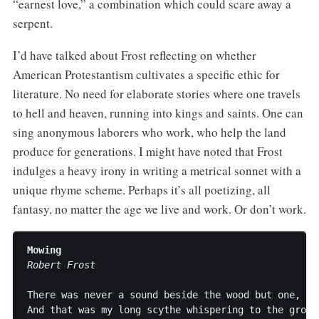
“earnest love,” a combination which could scare away a
serpent.
I’d have talked about Frost reflecting on whether
American Protestantism cultivates a specific ethic for
literature. No need for elaborate stories where one travels
to hell and heaven, running into kings and saints. One can
sing anonymous laborers who work, who help the land
produce for generations. I might have noted that Frost
indulges a heavy irony in writing a metrical sonnet with a
unique rhyme scheme. Perhaps it’s all poetizing, all
fantasy, no matter the age we live and work. Or don’t work.
Mowing
Robert Frost
There was never a sound beside the wood but one,

And that was my long scythe whispering to the ground