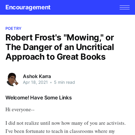
Encouragement
POETRY
Robert Frost's "Mowing," or
The Danger of an Uncritical
Approach to Great Books
Ashok Karra
Apr 18, 2021
•
5 min read
Welcome! Have Some Links
Hi everyone--
I did not realize until now how many of you are activists.
I've been fortunate to teach in classrooms where my