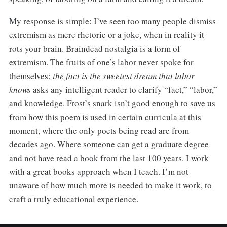
My response is simple: I’ve seen too many people dismiss
extremism as mere rhetoric or a joke, when in reality it
rots your brain. Braindead nostalgia is a form of
extremism. The fruits of one’s labor never spoke for
themselves;
the fact is the sweetest dream that labor
knows
asks any intelligent reader to clarify “fact,” “labor,”
and knowledge. Frost’s snark isn’t good enough to save us
from how this poem is used in certain curricula at this
moment, where the only poets being read are from
decades ago. Where someone can get a graduate degree
and not have read a book from the last 100 years. I work
with a great books approach when I teach. I’m not
unaware of how much more is needed to make it work, to
craft a truly educational experience.