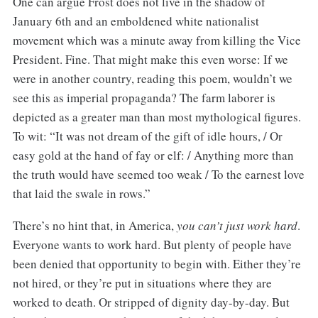
One can argue Frost does not live in the shadow of
January 6th and an emboldened white nationalist
movement which was a minute away from killing the Vice
President. Fine. That might make this even worse: If we
were in another country, reading this poem, wouldn’t we
see this as imperial propaganda? The farm laborer is
depicted as a greater man than most mythological figures.
To wit: “It was not dream of the gift of idle hours, / Or
easy gold at the hand of fay or elf: / Anything more than
the truth would have seemed too weak / To the earnest love
that laid the swale in rows.”
There’s no hint that, in America,
you can’t just work hard
.
Everyone wants to work hard. But plenty of people have
been denied that opportunity to begin with. Either they’re
not hired, or they’re put in situations where they are
worked to death. Or stripped of dignity day-by-day. But