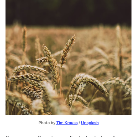
Photo by
Tim Krauss
/
Unsplash