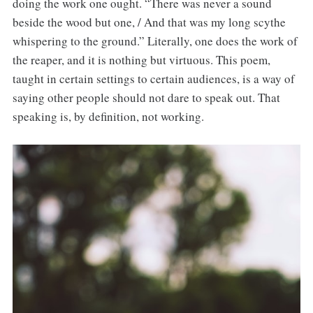
doing the work one ought. “There was never a sound
beside the wood but one, / And that was my long scythe
whispering to the ground.” Literally, one does the work of
the reaper, and it is nothing but virtuous. This poem,
taught in certain settings to certain audiences, is a way of
saying other people should not dare to speak out. That
speaking is, by definition, not working.