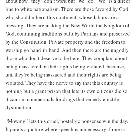
about how “they” don’t work but “we” do. “We” is a direct
line to white nationalism. There are those favored by God
who should inherit this continent, whose labors are a
blessing. They are making the New World the Kingdom of
God, continuing traditions built by Puritans and preserved
by the Constitution. Private property and the freedom to
worship go hand-in-hand. And then there are the ungodly,
those who don’t deserve to be here. They complain about
being massacred or their rights being violated, because,
um, they’re being massacred and their rights are being
violated. They have the nerve to say that this country is
nothing but a giant prison that lets its own citizens die so
it can run commercials for drugs that remedy erectile
dysfunction.
“Mowing” lets this cruel, nostalgic nonsense win the day.
It paints a picture where speech is unnecessary if one is