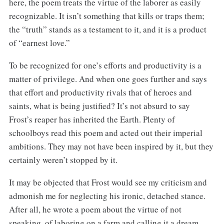
here, the poem treats the virtue of the laborer as easily
recognizable. It isn’t something that kills or traps them;
the “truth” stands as a testament to it, and it is a product
of “earnest love.”
To be recognized for one’s efforts and productivity is a
matter of privilege. And when one goes further and says
that effort and productivity rivals that of heroes and
saints, what is being justified? It’s not absurd to say
Frost’s reaper has inherited the Earth. Plenty of
schoolboys read this poem and acted out their imperial
ambitions. They may not have been inspired by it, but they
certainly weren’t stopped by it.
It may be objected that Frost would see my criticism and
admonish me for neglecting his ironic, detached stance.
After all, he wrote a poem about the virtue of not
speaking, of laboring on a farm and calling it a dream.