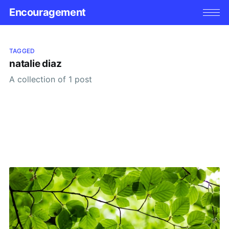
Encouragement
TAGGED
natalie diaz
A collection of 1 post