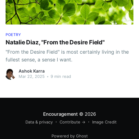
POETRY
Natalie Diaz, "From the Desire Field"
"From the Desire Field" is most certainly living in the
fullest sense, a sense I want.
Ashok Karra
Mar 22, 2025
•
9 min read
Encouragement
© 2026
Data & privacy
Contribute →
Image Credit
Powered by Ghost