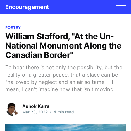
Encouragement
POETRY
William Stafford, "At the Un-
National Monument Along the
Canadian Border"
To hear there is not only the possibility, but the
reality of a greater peace, that a place can be
"hallowed by neglect and an air so tame"—I
mean, I can't imagine how that isn't moving.
Ashok Karra
Mar 23, 2022
•
4 min read