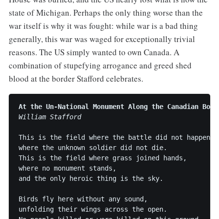
state of Michigan. Perhaps the only thing worse than the
war itself is why it was fought: while war is a bad thing
generally, this war was waged for exceptionally trivial
reasons. The US simply wanted to own Canada. A
combination of stupefying arrogance and greed shed
blood at the border Stafford celebrates.
At the Un-National Monument Along the Canadian Bord
William Stafford
This is the field where the battle did not happen,

where the unknown soldier did not die.

This is the field where grass joined hands, 

where no monument stands,

and the only heroic thing is the sky.

Birds fly here without any sound,

unfolding their wings across the open.
