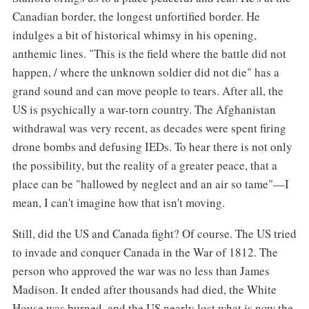
Canadian border, the longest unfortified border. He
indulges a bit of historical whimsy in his opening,
anthemic lines. "This is the field where the battle did not
happen, / where the unknown soldier did not die" has a
grand sound and can move people to tears. After all, the
US is psychically a war-torn country. The Afghanistan
withdrawal was very recent, as decades were spent firing
drone bombs and defusing IEDs. To hear there is not only
the possibility, but the reality of a greater peace, that a
place can be "hallowed by neglect and an air so tame"—I
mean, I can't imagine how that isn't moving.
Still, did the US and Canada fight? Of course. The US tried
to invade and conquer Canada in the War of 1812. The
person who approved the war was no less than James
Madison. It ended after thousands had died, the White
House was burned, and the US nearly lost what is now the