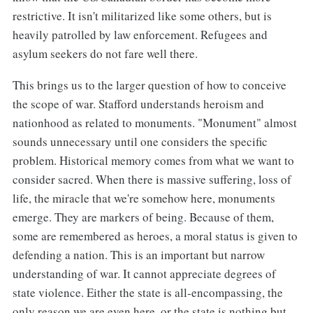
restrictive. It isn't militarized like some others, but is
heavily patrolled by law enforcement. Refugees and
asylum seekers do not fare well there.
This brings us to the larger question of how to conceive
the scope of war. Stafford understands heroism and
nationhood as related to monuments. "Monument" almost
sounds unnecessary until one considers the specific
problem. Historical memory comes from what we want to
consider sacred. When there is massive suffering, loss of
life, the miracle that we're somehow here, monuments
emerge. They are markers of being. Because of them,
some are remembered as heroes, a moral status is given to
defending a nation. This is an important but narrow
understanding of war. It cannot appreciate degrees of
state violence. Either the state is all-encompassing, the
only reason we are even here, or the state is nothing but