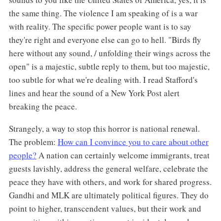
the same thing. The violence I am speaking of is a war
with reality. The specific power people want is to say
they're right and everyone else can go to hell. "Birds fly
here without any sound, / unfolding their wings across the
open" is a majestic, subtle reply to them, but too majestic,
too subtle for what we're dealing with. I read Stafford's
lines and hear the sound of a New York Post alert
breaking the peace.
Strangely, a way to stop this horror is national renewal.
The problem:
How can I convince you to care about other
people?
A nation can certainly welcome immigrants, treat
guests lavishly, address the general welfare, celebrate the
peace they have with others, and work for shared progress.
Gandhi and MLK are ultimately political figures. They do
point to higher, transcendent values, but their work and