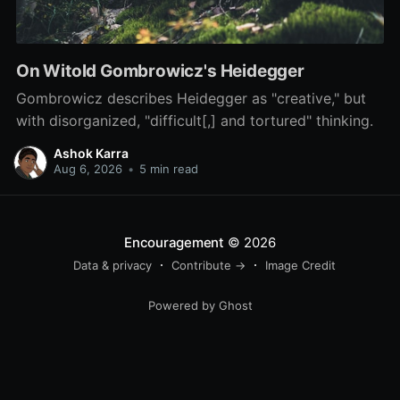
On Witold Gombrowicz's Heidegger
Gombrowicz describes Heidegger as "creative," but
with disorganized, "difficult[,] and tortured" thinking.
Ashok Karra
Aug 6, 2026
•
5 min read
Encouragement
© 2026
Data & privacy
Contribute →
Image Credit
Powered by Ghost