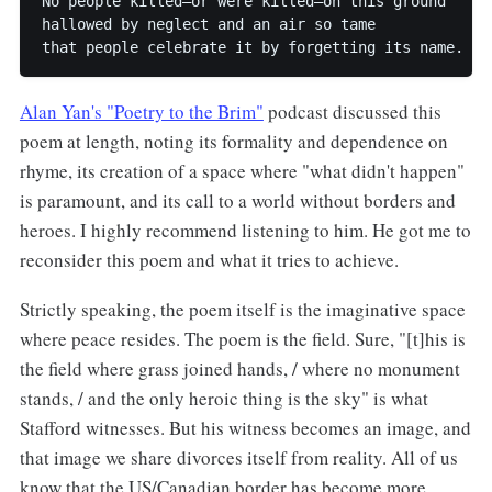
No people killed—or were killed—on this ground

hallowed by neglect and an air so tame

Alan Yan's "Poetry to the Brim"
podcast discussed this
poem at length, noting its formality and dependence on
rhyme, its creation of a space where "what didn't happen"
is paramount, and its call to a world without borders and
heroes. I highly recommend listening to him. He got me to
reconsider this poem and what it tries to achieve.
Strictly speaking, the poem itself is the imaginative space
where peace resides. The poem is the field. Sure, "[t]his is
the field where grass joined hands, / where no monument
stands, / and the only heroic thing is the sky" is what
Stafford witnesses. But his witness becomes an image, and
that image we share divorces itself from reality. All of us
know that the US/Canadian border has become more