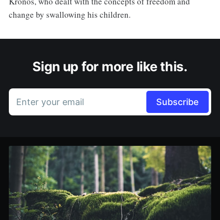
Kronos, who dealt with the concepts of freedom and
change by swallowing his children.
Sign up for more like this.
Enter your email
Subscribe