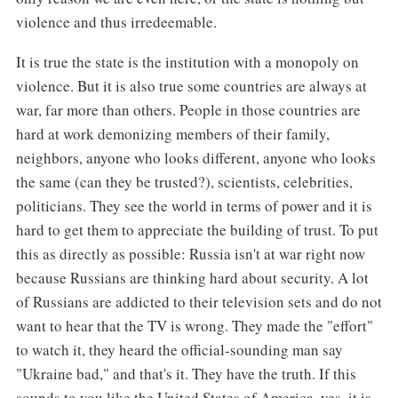
violence and thus irredeemable.
It is true the state is the institution with a monopoly on
violence. But it is also true some countries are always at
war, far more than others. People in those countries are
hard at work demonizing members of their family,
neighbors, anyone who looks different, anyone who looks
the same (can they be trusted?), scientists, celebrities,
politicians. They see the world in terms of power and it is
hard to get them to appreciate the building of trust. To put
this as directly as possible: Russia isn't at war right now
because Russians are thinking hard about security. A lot
of Russians are addicted to their television sets and do not
want to hear that the TV is wrong. They made the "effort"
to watch it, they heard the official-sounding man say
"Ukraine bad," and that's it. They have the truth. If this
sounds to you like the United States of America, yes, it is