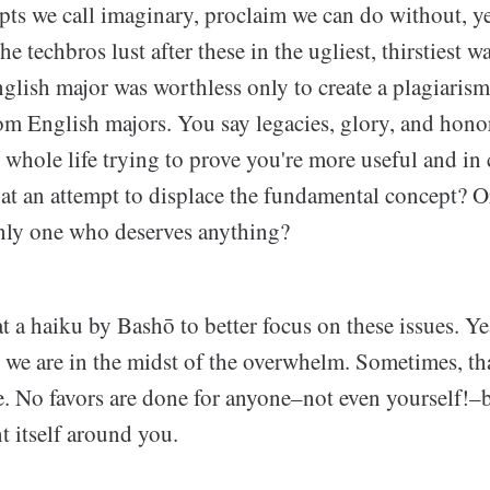
pts we call imaginary, proclaim we can do without, ye
he techbros lust after these in the ugliest, thirstiest w
glish major was worthless only to create a plagiaris
rom English majors. You say legacies, glory, and honor
 whole life trying to prove you're more useful and i
hat an attempt to displace the fundamental concept? O
only one who deserves anything?
 at a haiku by Bashō to better focus on these issues. Ye
, we are in the midst of the overwhelm. Sometimes, tha
e. No favors are done for anyone–not even yourself!–b
t itself around you.