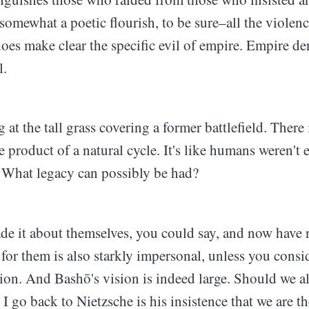
somewhat a poetic flourish, to be sure–all the violenc
does make clear the specific evil of empire. Empire de
l.
 at the tall grass covering a former battlefield. There 
he product of a natural cycle. It's like humans weren't
 What legacy can possibly be had?
de it about themselves, you could say, and now have 
for them is also starkly impersonal, unless you conside
sion. And Bashō's vision is indeed large. Should we al
 go back to Nietzsche is his insistence that we are the