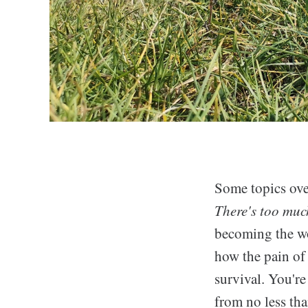
Some topics ove
There's too much
becoming the wor
how the pain of
survival. You're
from no less tha