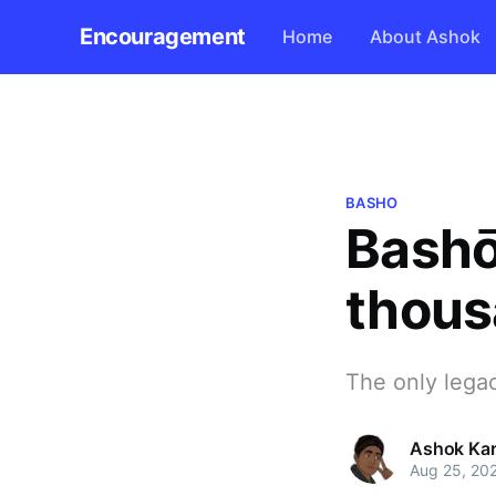
Encouragement
Home
About Ashok
BASHO
Bashō
thous
The only legac
Ashok Kar
Aug 25, 20