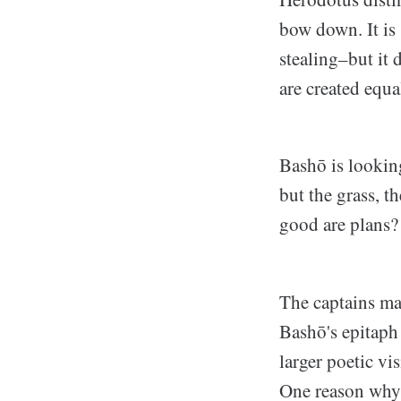
bow down. It is 
stealing–but it 
are created equa
Bashō is looking
but the grass, t
good are plans?
The captains ma
Bashō's epitaph 
larger poetic vi
One reason why I