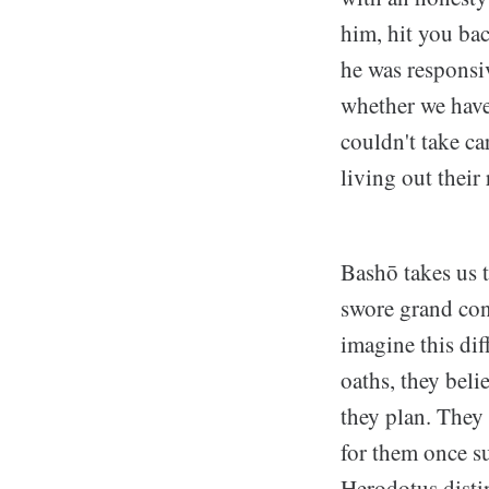
him, hit you bac
he was responsiv
whether we have
couldn't take ca
living out their
Bashō takes us t
swore grand con
imagine this di
oaths, they beli
they plan. They
for them once su
Herodotus disti