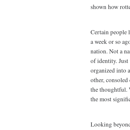
shown how rotte
Certain people
a week or so ago
nation. Not a nat
of identity. Jus
organized into 
other, consoled 
the thoughtful. 
the most signifi
Looking beyond 