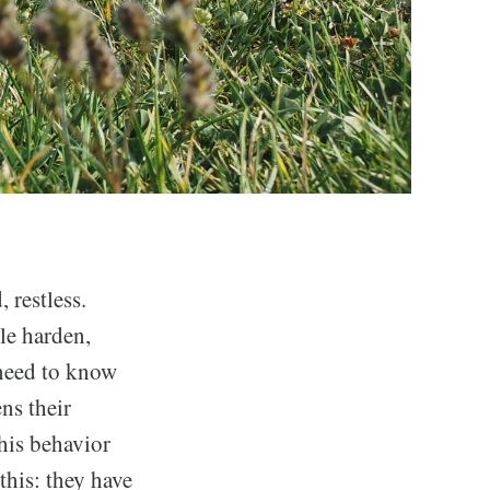
restless.
le harden,
 need to know
ns their
this behavior
this: they have