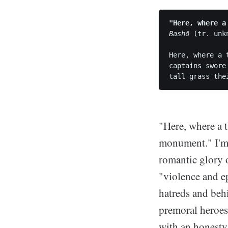
"Here, where a
Bashō
 (tr. unkn
Here, where a t
captains swore
"Here, where a t
monument." I'm 
romantic glory o
"violence and e
hatreds and beh
premoral heroes
with an honesty