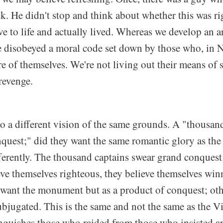
k. He didn't stop and think about whether this was r
e to life and actually lived. Whereas we develop an a
 disobeyed a moral code set down by those who, in Ni
re of themselves. We're not living out their means of s
 revenge.
o a different vision of the same grounds. A "thousand
quest;" did they want the same romantic glory as the
fferently. The thousand captains swear grand conques
eve themselves righteous, they believe themselves winn
 want the monument but as a product of conquest; othe
bjugated. This is the same and not the same as the Vi
nguishes those who raided from those who insisted a