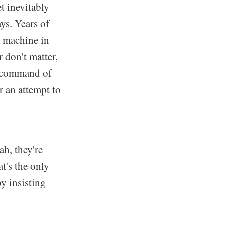
t inevitably
ays. Years of
m machine in
 don't matter,
n command of
r an attempt to
ah, they're
t's the only
y insisting