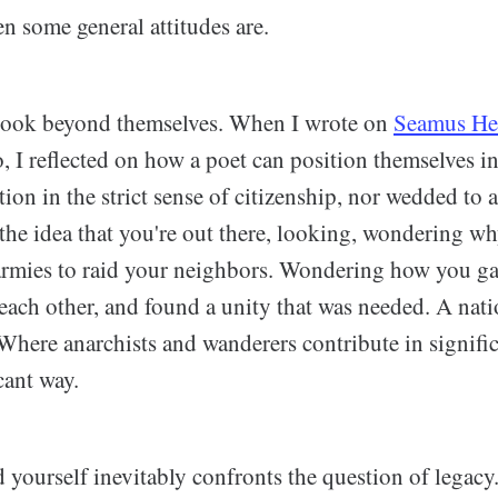
n some general attitudes are.
 look beyond themselves. When I wrote on
Seamus He
, I reflected on how a poet can position themselves in
ion in the strict sense of citizenship, nor wedded to a 
t the idea that you're out there, looking, wondering 
armies to raid your neighbors. Wondering how you ga
each other, and found a unity that was needed. A natio
Where anarchists and wanderers contribute in signific
cant way.
yourself inevitably confronts the question of legacy