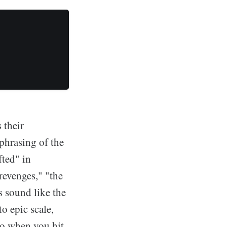
 their
phrasing of the
fted" in
revenges," "the
s sound like the
to epic scale,
ho when you hit