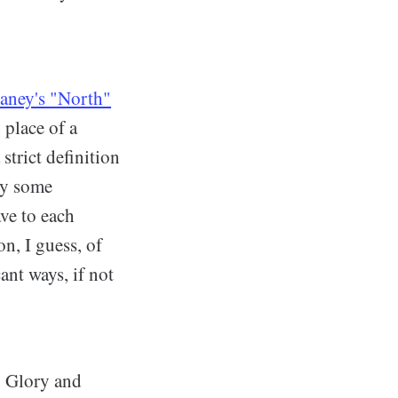
aney's "North"
 place of a
strict definition
why some
ve to each
n, I guess, of
ant ways, if not
. Glory and