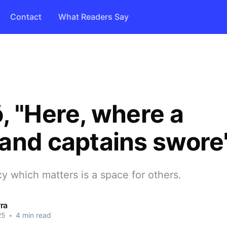
Contact
What Readers Say
, "Here, where a
and captains swore
y which matters is a space for others.
ra
25
•
4 min read