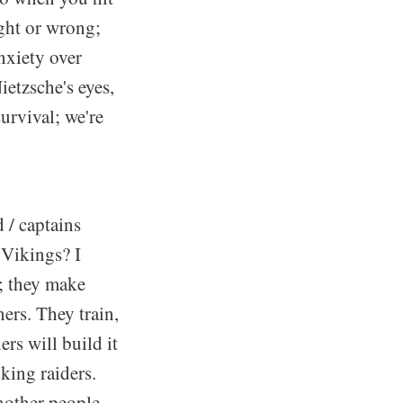
ight or wrong;
nxiety over
etzsche's eyes,
urvival; we're
 / captains
 Vikings? I
t; they make
ers. They train,
rs will build it
king raiders.
nother people