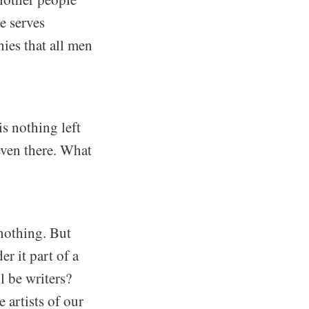
e serves
nies that all men
is nothing left
 even there. What
nothing. But
r it part of a
l be writers?
 artists of our