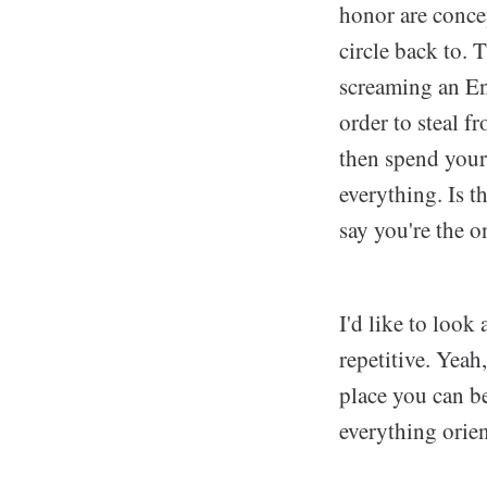
honor are conce
circle back to. T
screaming an En
order to steal f
then spend your
everything. Is t
say you're the 
I'd like to look
repetitive. Yeah
place you can b
everything orien