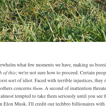
rwhelm what few moments we have, making us bored, 
 of this
; we're not sure how to proceed. Certain peop
st sort of idiot. Faced with terrible injustices, they
 others concerns
them
. A second of inattention threate
 almost tempted to take them seriously until you see 
n Elon Musk. I'll credit our techbro billionaires with 