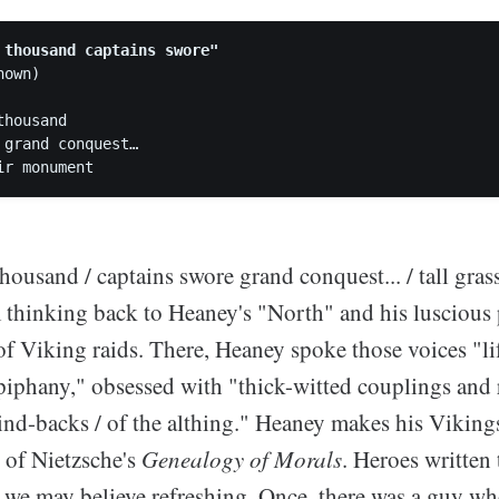
 thousand captains swore"
own)

housand

 grand conquest…

housand / captains swore grand conquest... / tall grass
thinking back to Heaney's "North" and his luscious 
f Viking raids. There, Heaney spoke those voices "li
piphany," obsessed with "thick-witted couplings and 
ind-backs / of the althing." Heaney makes his Viking
 of Nietzsche's
Genealogy of Morals
. Heroes written 
 we may believe refreshing. Once, there was a guy w